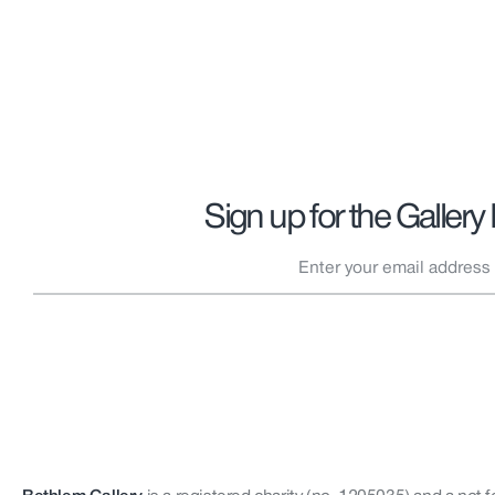
Sign up for the Gallery