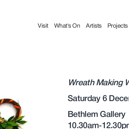
Visit
What’s On
Artists
Projects
Wreath Making W
Saturday 6 Dece
Bethlem Gallery
10.30am-12.30p