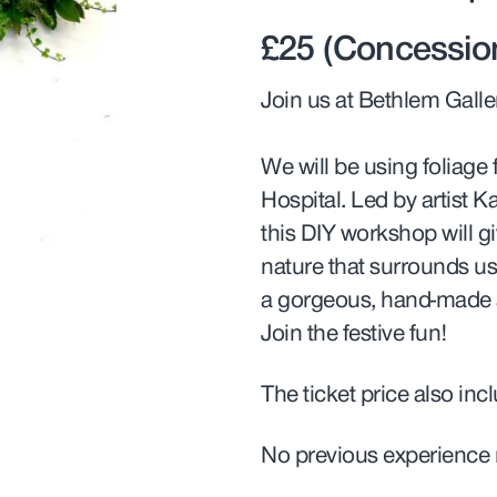
£25 (Concession
Join us at Bethlem Galle
We will be using foliag
Hospital. Led by artist K
this DIY workshop will gi
nature that surrounds us 
a gorgeous, hand-made 
Join the festive fun!
The ticket price also inc
No previous experience 