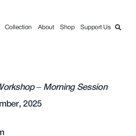
Collection
About
Shop
Support Us
orkshop – Morning Session
mber, 2025
m