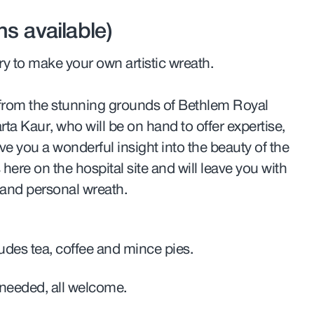
s available)
ry to make your own artistic wreath.
e from the stunning grounds of Bethlem Royal
arta Kaur, who will be on hand to offer expertise,
ve you a wonderful insight into the beauty of the
here on the hospital site and will leave you with
and personal wreath.
ludes tea, coffee and mince pies.
needed, all welcome.