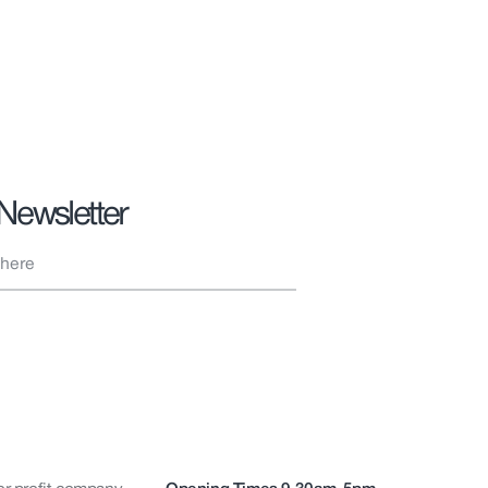
 Newsletter