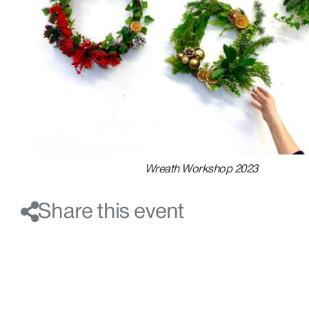
Wreath Workshop 2023
Share this event