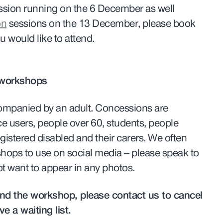
sion running on the 6 December as well
on
sessions on the 13 December, please book
ou would like to attend.
 workshops
ompanied by an adult. Concessions are
ce users, people over 60, students, people
gistered disabled and their carers. We often
shops to use on social media – please speak to
 not want to appear in any photos.
tend the workshop, please contact us to cancel
e a waiting list.