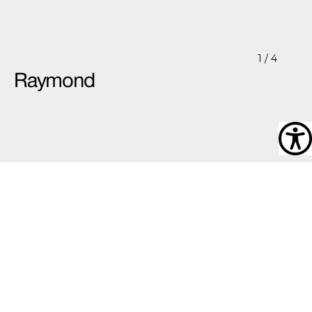
1
/ 4
Raymond
Raymond
Raymond’s work took a turn in its development when,
as he says,
“I started drawing in a way not to impress
anyone”
. Using various lifestyle and interior design
magazines, he scans through them to find images that
attract him. Working from these images he then goes
about drawing the basic outline for the rooms, furniture