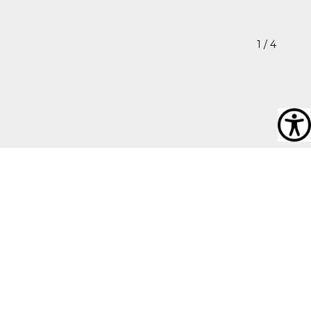
1
/ 4
Ronnie
“My inspiration for my photography comes from finding
pockets of beauty in what seems to be a very restrictive
way of life. You the viewer will be able to see the stark
contrast between the beautiful flowers and the very
oppressive gloom of the structures which surround this
place. It is just a little taste of the environment in which I
live.”