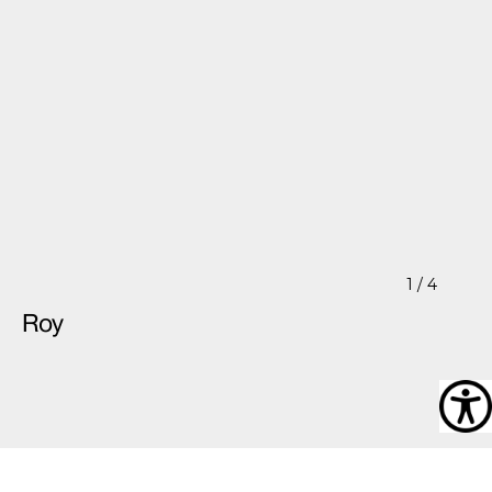
1
/ 4
Roy