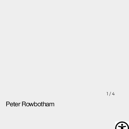
1
/ 4
Peter Rowbotham