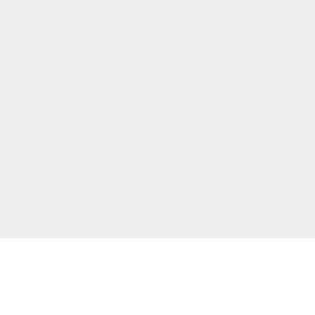
Joker Dapper