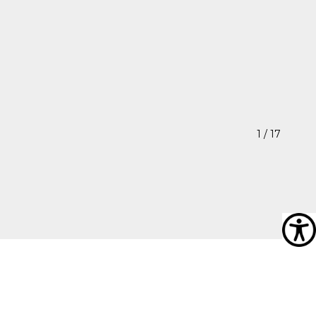
1
/ 17