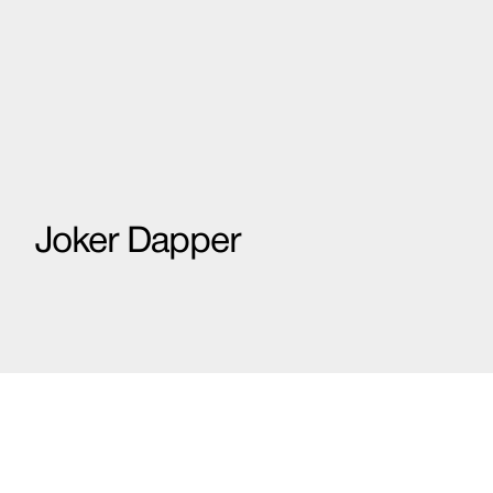
Joker Dapper