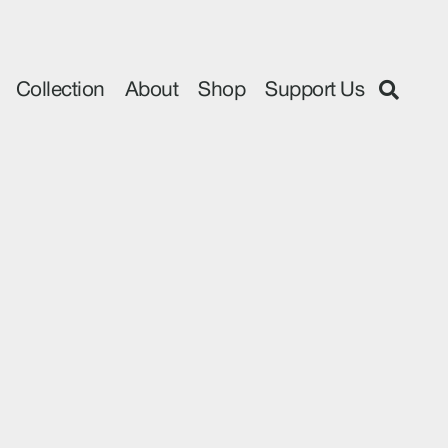
Collection
About
Shop
Support Us