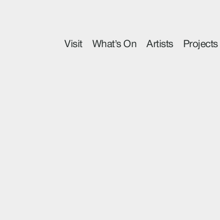
Visit
What’s On
Artists
Projects