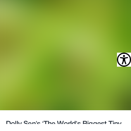
Dolly Sen’s ‘The World’s Biggest Tiny