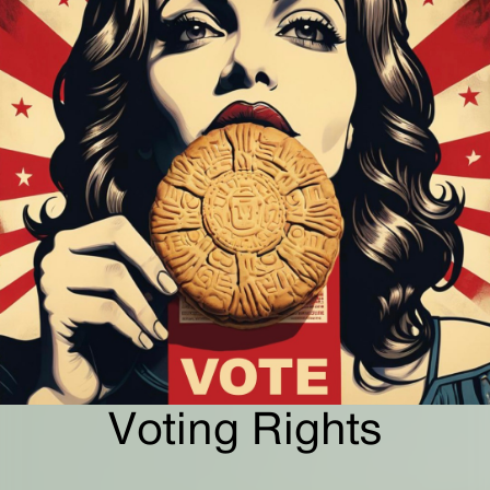
Voting Rights