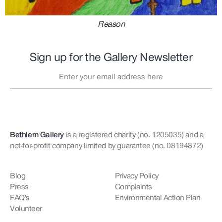
Reason
Sign up for the Gallery Newsletter
Bethlem Gallery
is a registered charity (no. 1205035)
and a
not-for-profit company limited by guarantee (no. 08194872)
Blog
Privacy Policy
Press
Complaints
FAQ’s
Environmental Action Plan
Volunteer