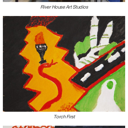
River House Art Studios
Torch First