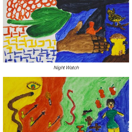
Night Watch