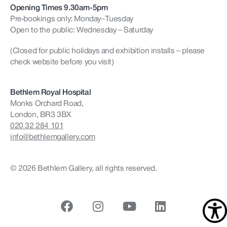
Opening Times 9.30am-5pm
Pre-bookings only: Monday–Tuesday
Open to the public: Wednesday – Saturday
(Closed for public holidays and exhibition installs – please
check website before you visit)
Bethlem Royal Hospital
Monks Orchard Road,
London, BR3 3BX
020 32 284 101
info@bethlemgallery.com
© 2026 Bethlem Gallery, all rights reserved.