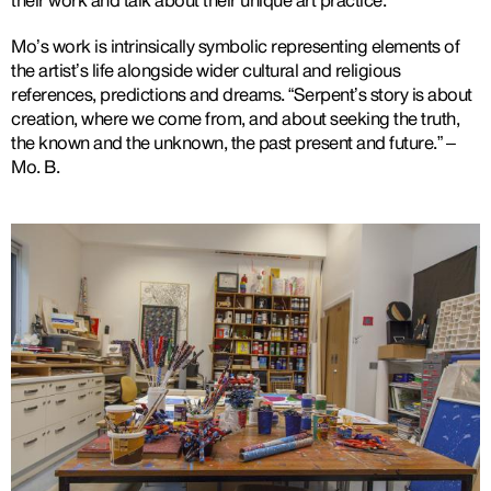
their work and talk about their unique art practice.
Mo’s work is intrinsically symbolic representing elements of
the artist’s life alongside wider cultural and religious
references, predictions and dreams. “Serpent’s story is about
creation, where we come from, and about seeking the truth,
the known and the unknown, the past present and future.” –
Mo. B.