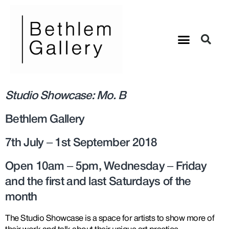
Studio Showcase: Mo. B
Bethlem Gallery
7th July – 1st September 2018
Open 10am – 5pm, Wednesday – Friday
and the first and last Saturdays of the
month
The Studio Showcase is a space for artists to show more of