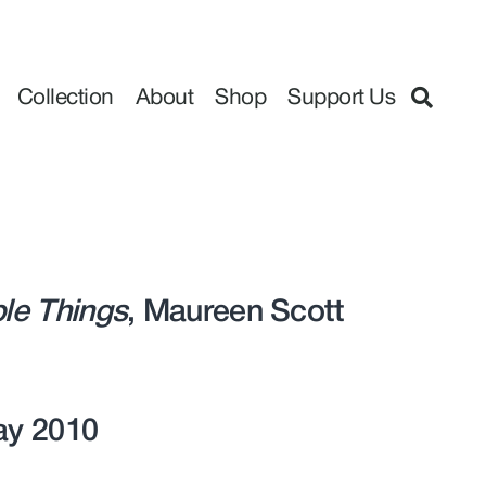
Collection
About
Shop
Support Us
ple Things
, Maureen Scott
May 2010