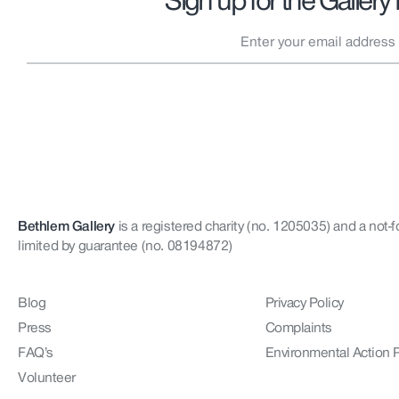
Sign up for the Gallery
Bethlem Gallery
is a registered charity (no. 1205035)
and a not-f
limited by guarantee (no. 08194872)
Blog
Privacy Policy
Press
Complaints
FAQ’s
Environmental Action 
Volunteer