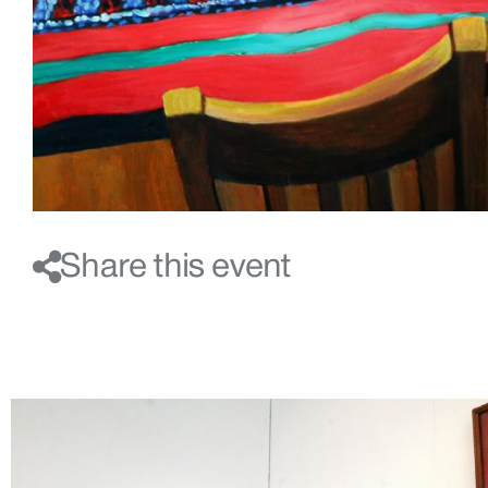
Share this event