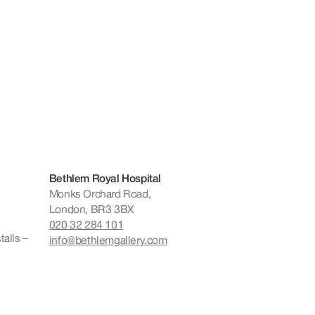
Bethlem Royal Hospital
Monks Orchard Road,
London, BR3 3BX
020 32 284 101
talls –
info@bethlemgallery.com