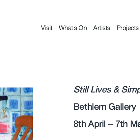
Visit
What’s On
Artists
Projects
Still Lives & Sim
Bethlem Gallery
8th April – 7th 