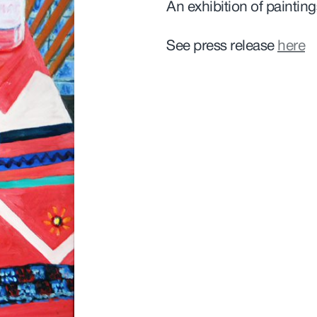
An exhibition of paintin
See press release
here