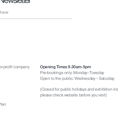
 Newsletter
or-profit company
Opening Times 9.30am-5pm
Pre-bookings only: Monday–Tuesday
Open to the public: Wednesday – Saturday
(Closed for public holidays and exhibition ins
please check website before you visit)
Plan