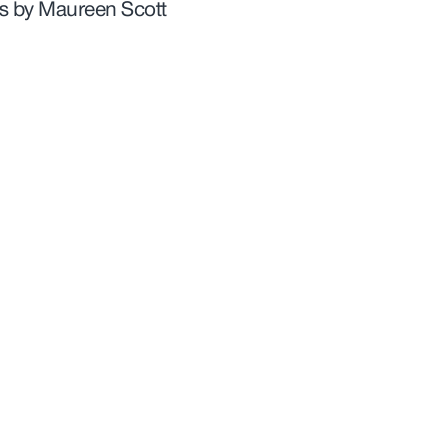
gs by Maureen Scott