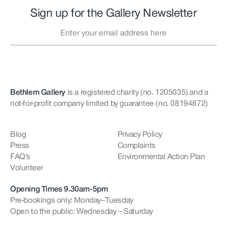
Sign up for the Gallery Newsletter
Bethlem Gallery
is a registered charity (no. 1205035)
and a
not-for-profit company limited by guarantee (no. 08194872)
Blog
Privacy Policy
Press
Complaints
FAQ’s
Environmental Action Plan
Volunteer
Opening Times 9.30am-5pm
Pre-bookings only: Monday–Tuesday
Open to the public: Wednesday – Saturday