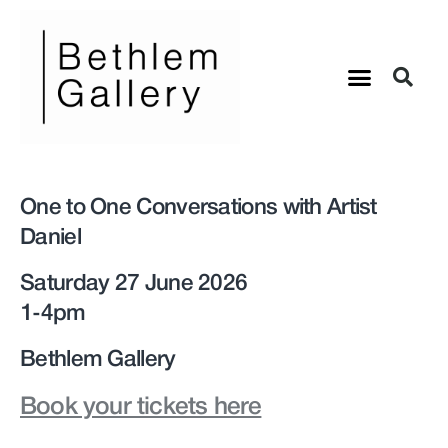
One to One Conversations with Artist
Daniel
Saturday 27 June 2026
1-4pm
Bethlem Gallery
Book your tickets here