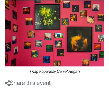
Image courtesy Daniel Regan
Share this event