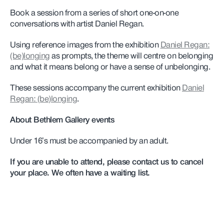
Book a session from a series of short one-on-one
conversations with artist Daniel Regan.
Using reference images from the exhibition
Daniel Regan:
(be)longing
as prompts, the theme will centre on belonging
and what it means belong or have a sense of unbelonging.
These sessions accompany the current exhibition
Daniel
Regan: (be)longing
.
About Bethlem Gallery events
Under 16’s must be accompanied by an adult.
If you are unable to attend, please contact us to cancel
your place. We often have a waiting list.