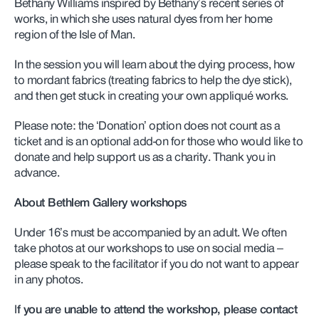
Bethany Williams inspired by Bethany’s recent series of
works, in which she uses natural dyes from her home
region of the Isle of Man.
In the session you will learn about the dying process, how
to mordant fabrics (treating fabrics to help the dye stick),
and then get stuck in creating your own appliqué works.
Please note: the ‘Donation’ option does not count as a
ticket and is an optional add-on for those who would like to
donate and help support us as a charity. Thank you in
advance.
About Bethlem Gallery workshops
Under 16’s must be accompanied by an adult. We often
take photos at our workshops to use on social media –
please speak to the facilitator if you do not want to appear
in any photos.
I
f you are unable to attend the workshop, please contact