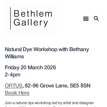
Natural Dye Workshop with Bethany
Williams
Friday 20 March 2026
2-4pm
ORTUS
, 82-96 Grove Lane, SE5 8SN
Book Here
Join a natural dye workshop led by artist and designer