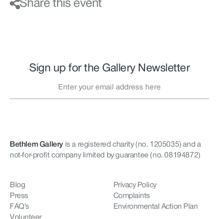
Share this event
Sign up for the Gallery Newsletter
Bethlem Gallery
is a registered charity (no. 1205035)
and a
not-for-profit company limited by guarantee (no. 08194872)
Blog
Privacy Policy
Press
Complaints
FAQ’s
Environmental Action Plan
Volunteer