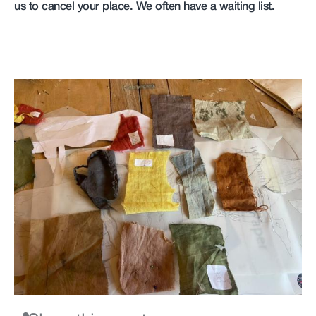
us to cancel your place. We often have a waiting list.