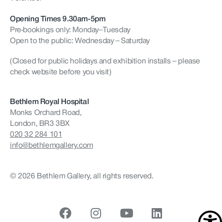
Opening Times 9.30am-5pm
Pre-bookings only: Monday–Tuesday
Open to the public: Wednesday – Saturday
(Closed for public holidays and exhibition installs – please
check website before you visit)
Bethlem Royal Hospital
Monks Orchard Road,
London, BR3 3BX
020 32 284 101
info@bethlemgallery.com
© 2026 Bethlem Gallery, all rights reserved.