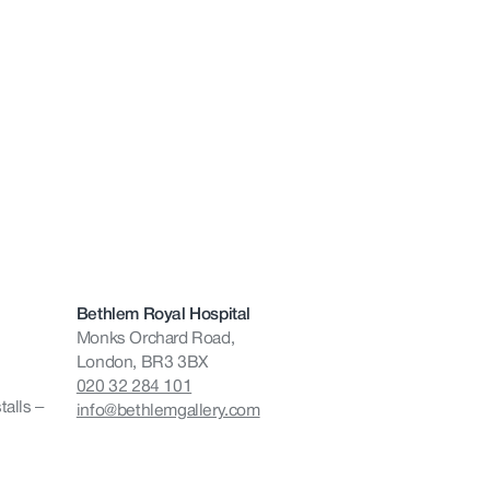
Bethlem Royal Hospital
Monks Orchard Road,
London, BR3 3BX
020 32 284 101
talls –
info@bethlemgallery.com