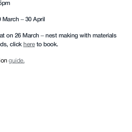
 5pm
0 March – 30 April
reat on 26 March – nest making with materials
ds, click
here
to book.
tion
guide.