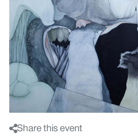
Share this event