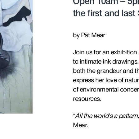
Open 10am – 5pm
the first and las
by Pat Mear
Join us for an exhibitio
to intimate ink drawings. 
both the grandeur and th
express her love of natu
of environmental concern
resources.
“All the world’s a patter
Mear.