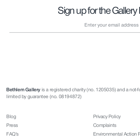
Sign up for the Gallery
Bethlem Gallery
is a registered charity (no. 1205035)
and a not-f
limited by guarantee (no. 08194872)
Blog
Privacy Policy
Press
Complaints
FAQ’s
Environmental Action 