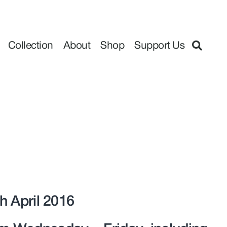
Collection
About
Shop
Support Us
h April 2016