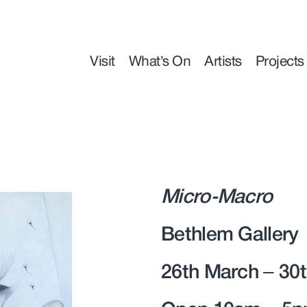
Visit
What’s On
Artists
Projects
Micro-Macro
Bethlem Gallery
26th March – 30t