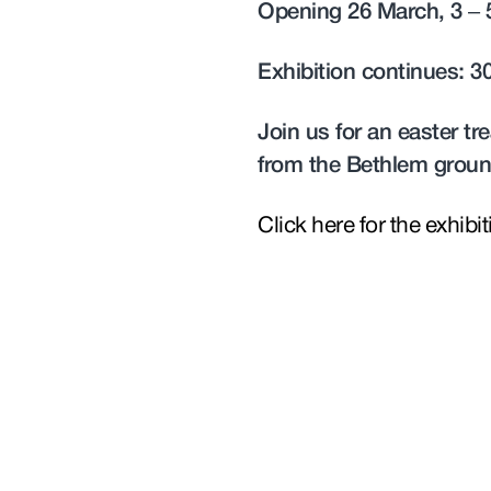
Opening 26 March, 3 –
Exhibition continues: 3
Join us for an easter t
from the Bethlem groun
Click here for the exhibi