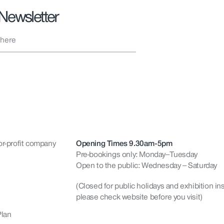
 Newsletter
or-profit company
Opening Times 9.30am-5pm
Pre-bookings only: Monday–Tuesday
Open to the public: Wednesday – Saturday
(Closed for public holidays and exhibition ins
please check website before you visit)
Plan