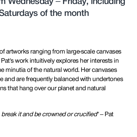
 Wednesday – Friday, including
t Saturdays of the month
n of artworks ranging from large-scale canvases
Pat’s work intuitively explores her interests in
e minutia of the natural world. Her canvases
re and are frequently balanced with undertones
s that hang over our planet and natural
n, break it and be crowned or crucified”
– Pat