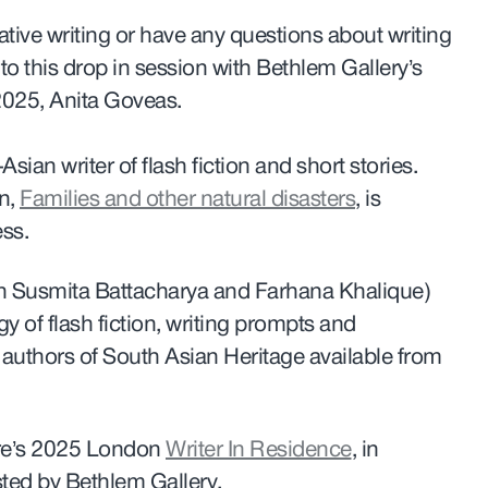
ative writing or have any questions about writing
o this drop in session with Bethlem Gallery’s
2025, Anita Goveas.
Asian writer of flash fiction and short stories.
on,
Families and other natural disasters
, is
ess.
ith Susmita Battacharya and Farhana Khalique)
y of flash fiction, writing prompts and
authors of South Asian Heritage available from
ure’s 2025 London
Writer In Residence
, in
ted by Bethlem Gallery.