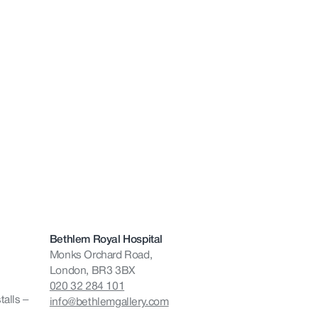
Bethlem Royal Hospital
Monks Orchard Road,
London, BR3 3BX
020 32 284 101
talls –
info@bethlemgallery.com