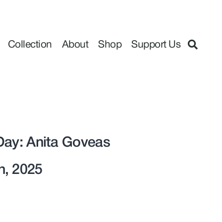
Collection
About
Shop
Support Us
Day: Anita Goveas
h, 2025