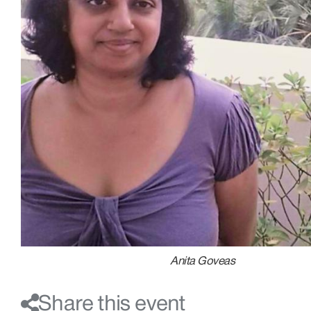
Anita Goveas
Share this event