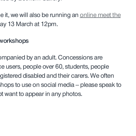
 it, we will also be running an
online meet the
ay 13 March at 12pm.
 workshops
ompanied by an adult. Concessions are
ce users, people over 60, students, people
gistered disabled and their carers. We often
shops to use on social media – please speak to
 not want to appear in any photos.