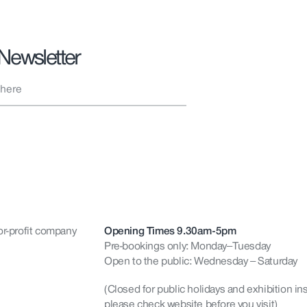
 Newsletter
or-profit company
Opening Times 9.30am-5pm
Pre-bookings only: Monday–Tuesday
Open to the public: Wednesday – Saturday
(Closed for public holidays and exhibition ins
please check website before you visit)