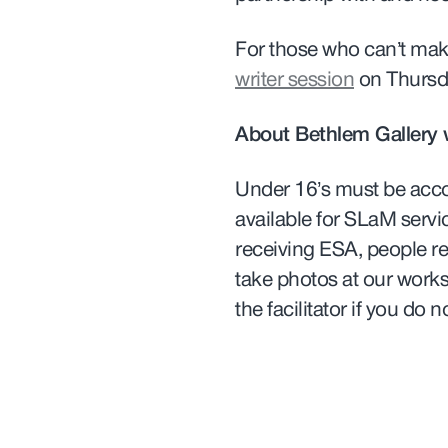
For those who can’t make
writer session
on Thursd
About Bethlem Gallery
Under 16’s must be acc
available for SLaM servi
receiving ESA, people re
take photos at our work
the facilitator if you do