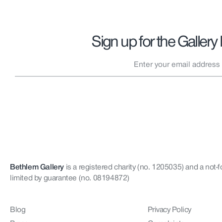
Sign up for the Gallery
Bethlem Gallery
is a registered charity (no. 1205035)
and a not-f
limited by guarantee (no. 08194872)
Blog
Privacy Policy