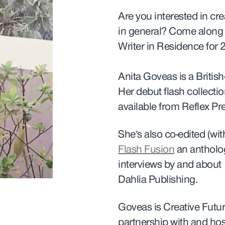
Are you interested in cre
in general?
Come along t
Writer in Residence for 
Anita Goveas is a British-
Her debut flash collecti
available from Reflex Pr
She’s also co-edited (w
Flash Fusion
an antholog
interviews by and about 
Dahlia Publishing.
Goveas is Creative Fut
partnership with and hos