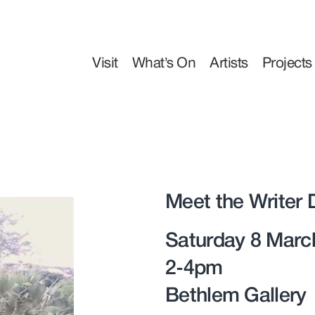
Visit
What’s On
Artists
Projects
Meet the Writer 
Saturday 8 Marc
2-4pm
Bethlem Gallery