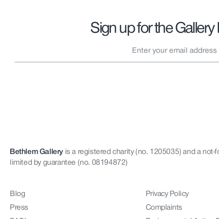
Sign up for the Gallery
Bethlem Gallery
is a registered charity (no. 1205035)
and a not-f
limited by guarantee (no. 08194872)
Blog
Privacy Policy
Press
Complaints