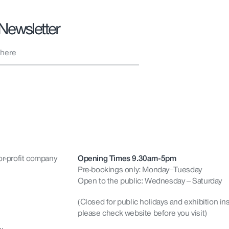
 Newsletter
or-profit company
Opening Times 9.30am-5pm
Pre-bookings only: Monday–Tuesday
Open to the public: Wednesday – Saturday
(Closed for public holidays and exhibition ins
please check website before you visit)