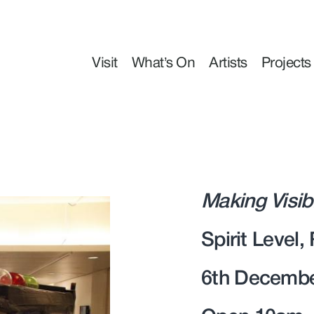
Visit
What’s On
Artists
Projects
Making Visib
Spirit Level,
6th Decembe