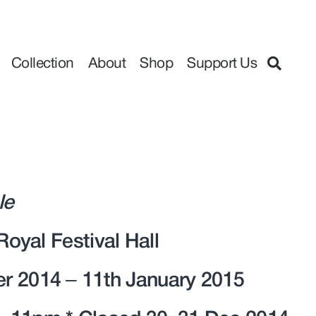
Collection
About
Shop
Support Us
le
 Royal Festival Hall
r 2014 – 11th January 2015