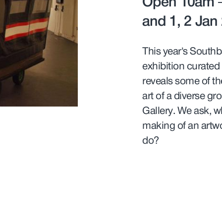
Open 10am –
and 1, 2 Jan
This year’s Southb
exhibition curated
reveals some of th
art of a diverse g
Gallery. We ask, w
making of an artwo
do?