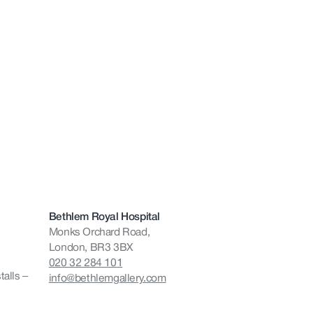
Bethlem Royal Hospital
Monks Orchard Road,
London, BR3 3BX
020 32 284 101
talls –
info@bethlemgallery.com