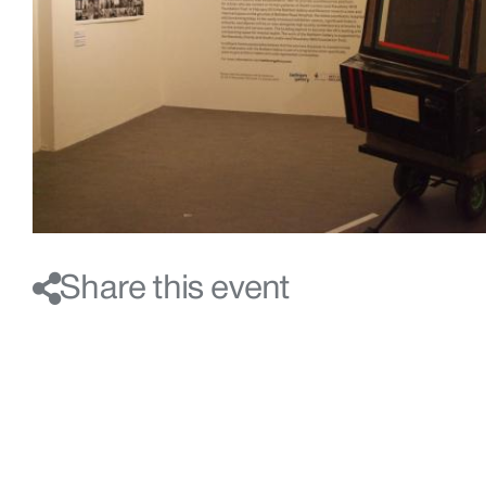
Share this event