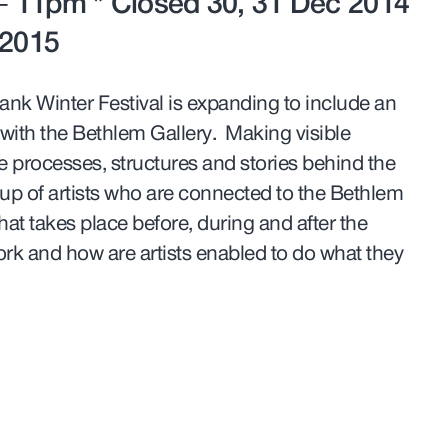
 11pm * Closed 30, 31 Dec 2014
 2015
ank Winter Festival is expanding to include an
 with the Bethlem Gallery. Making visible
e processes, structures and stories behind the
roup of artists who are connected to the Bethlem
hat takes place before, during and after the
rk and how are artists enabled to do what they