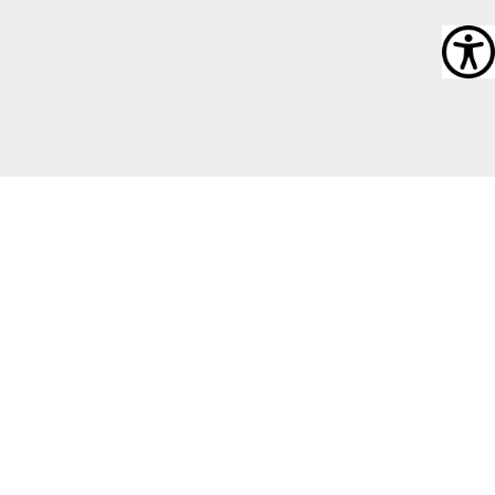
1
/ 1
Photo Bethlem 2025
Photo Bethlem 2025
Bethlem Gallery