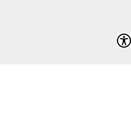
1
/ 1
Bethlem Founders Award Winners 2023