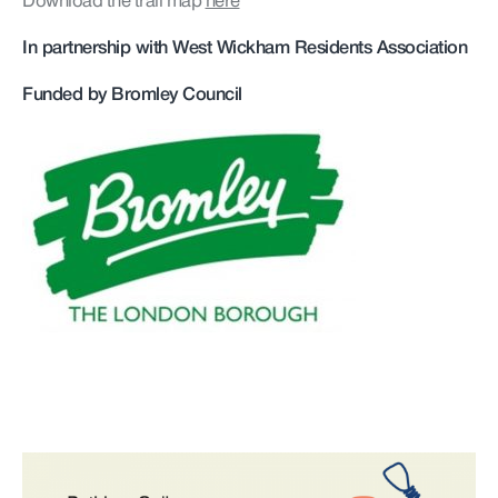
Download the trail map
here
In partnership with West Wickham Residents Association
Funded by Bromley Council