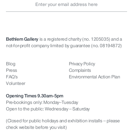
Bethlem Gallery
is a registered charity (no. 1205035)
and a
not-for-profit company limited by guarantee (no. 08194872)
Blog
Privacy Policy
Press
Complaints
FAQ’s
Environmental Action Plan
Volunteer
Opening Times 9.30am-5pm
Pre-bookings only: Monday–Tuesday
Open to the public: Wednesday – Saturday
(Closed for public holidays and exhibition installs – please
check website before you visit)