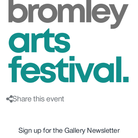
Share this event
Sign up for the Gallery Newsletter