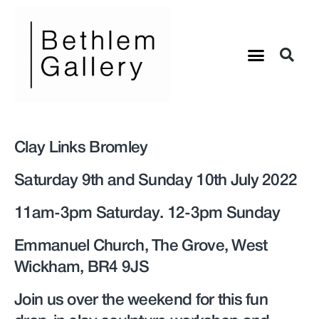
Clay Links Bromley
Saturday 9th and Sunday 10th July 2022
11am-3pm Saturday. 12-3pm Sunday
Emmanuel Church, The Grove, West
Wickham, BR4 9JS
Join us over the weekend for this fun