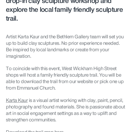
drop-in clay sculpture workshop and
explore the local family friendly sculpture
trail.
Artist Karta Kaur and the Bethlem Gallery team will set you
up to build clay sculptures. No prior experience needed.
Be inspired by local landmarks or create from your
imagination.
To coincide with this event, West Wickham High Street
shops will host a family friendly sculpture trail. You will be
able to download the trail from our website or pick one up
from Emmanuel Church.
Karta Kaur
is a visual artist working with clay, paint, pencil,
photography and found materials. She is passionate about
art in social engagement settings as a way to uplift and
strengthen communities.