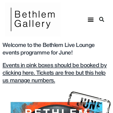
Welcome to the Bethlem Live Lounge
events programme for June!
Events in pink boxes should be booked by
clicking here. Tickets are free but this help
us manage numbers.