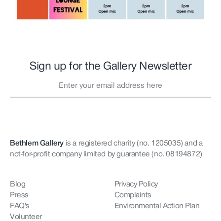
Sign up for the Gallery Newsletter
Bethlem Gallery
is a registered charity (no. 1205035)
and a
not-for-profit company limited by guarantee (no. 08194872)
Blog
Privacy Policy
Press
Complaints
FAQ’s
Environmental Action Plan
Volunteer