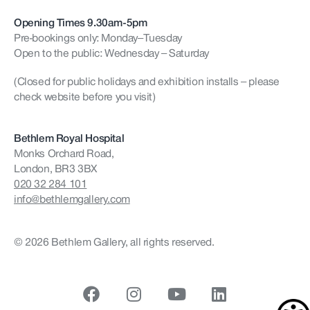
Opening Times 9.30am-5pm
Pre-bookings only: Monday–Tuesday
Open to the public: Wednesday – Saturday
(Closed for public holidays and exhibition installs – please
check website before you visit)
Bethlem Royal Hospital
Monks Orchard Road,
London, BR3 3BX
020 32 284 101
info@bethlemgallery.com
© 2026 Bethlem Gallery, all rights reserved.