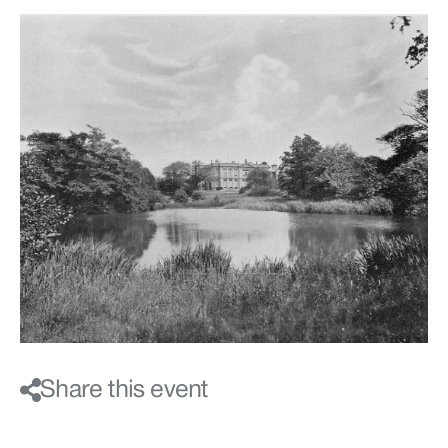
Share this event