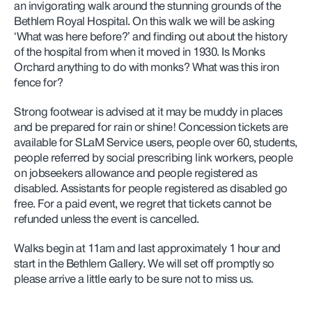
an invigorating walk around the stunning grounds of the
Bethlem Royal Hospital. On this walk we will be asking
‘What was here before?’ and finding out about the history
of the hospital from when it moved in 1930. Is Monks
Orchard anything to do with monks? What was this iron
fence for?
Strong footwear is advised at it may be muddy in places
and be prepared for rain or shine! Concession tickets are
available for SLaM Service users, people over 60, students,
people referred by social prescribing link workers,
people
on jobseekers allowance and people registered as
disabled. Assistants for people registered as disabled go
free. For a paid event, we regret that tickets cannot be
refunded unless the event is cancelled.
Walks begin at 11am and last approximately 1 hour and
start in the Bethlem Gallery. We will set off promptly so
please arrive a little early to be sure not to miss us.