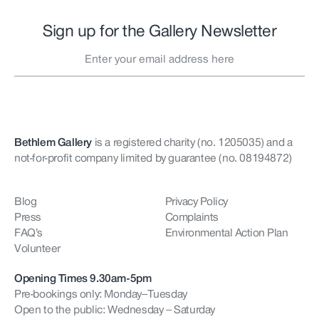
Sign up for the Gallery Newsletter
Bethlem Gallery
is a registered charity (no. 1205035)
and a
not-for-profit company limited by guarantee (no. 08194872)
Blog
Privacy Policy
Press
Complaints
FAQ’s
Environmental Action Plan
Volunteer
Opening Times 9.30am-5pm
Pre-bookings only: Monday–Tuesday
Open to the public: Wednesday – Saturday