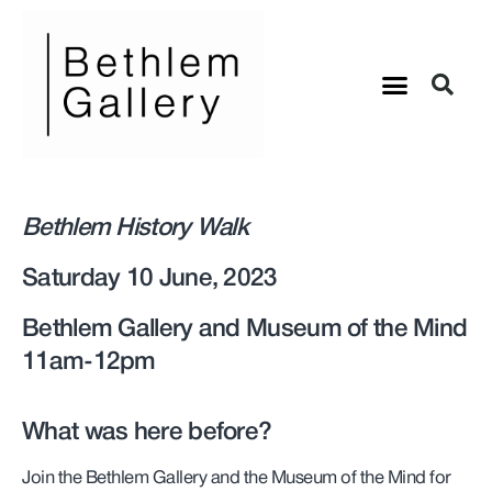
Bethlem History Walk
Saturday 10 June, 2023
Bethlem Gallery and Museum of the Mind
11am-12pm
What was here before?
Join the Bethlem Gallery and the Museum of the Mind for