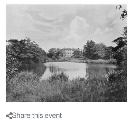
Share this event