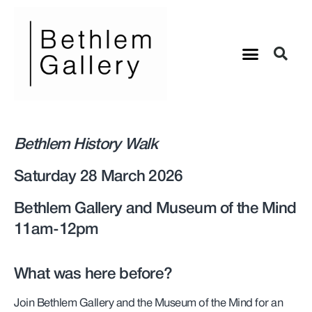
Bethlem History Walk
Saturday 28 March 2026
Bethlem Gallery and Museum of the Mind
11am-12pm
What was here before?
Join Bethlem Gallery and the Museum of the Mind for an