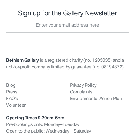
Sign up for the Gallery Newsletter
Bethlem Gallery
is a registered charity (no. 1205035)
and a
not-for-profit company limited by guarantee (no. 08194872)
Blog
Privacy Policy
Press
Complaints
FAQ’s
Environmental Action Plan
Volunteer
Opening Times 9.30am-5pm
Pre-bookings only: Monday–Tuesday
Open to the public: Wednesday – Saturday