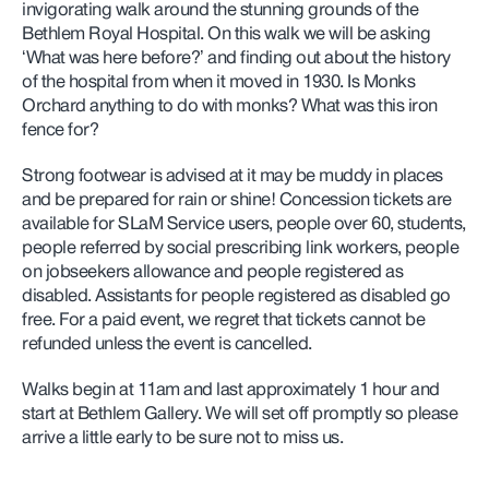
invigorating walk around the stunning grounds of the
Bethlem Royal Hospital. On this walk we will be asking
‘What was here before?’ and finding out about the history
of the hospital from when it moved in 1930. Is Monks
Orchard anything to do with monks? What was this iron
fence for?
Strong footwear is advised at it may be muddy in places
and be prepared for rain or shine! Concession tickets are
available for SLaM Service users, people over 60, students,
people referred by social prescribing link workers,
people
on jobseekers allowance and people registered as
disabled. Assistants for people registered as disabled go
free. For a paid event, we regret that tickets cannot be
refunded unless the event is cancelled.
Walks begin at 11am and last approximately 1 hour and
start at Bethlem Gallery. We will set off promptly so please
arrive a little early to be sure not to miss us.