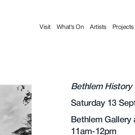
Visit
What’s On
Artists
Projects
Bethlem History
Saturday 13 Sep
Bethlem Gallery
11am-12pm