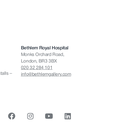
Bethlem Royal Hospital
Monks Orchard Road,
London, BR3 3BX
020 32 284 101
talls –
info@bethlemgallery.com