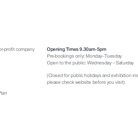
or-profit company
Opening Times 9.30am-5pm
Pre-bookings only: Monday–Tuesday
Open to the public: Wednesday – Saturday
(Closed for public holidays and exhibition ins
please check website before you visit)
Plan