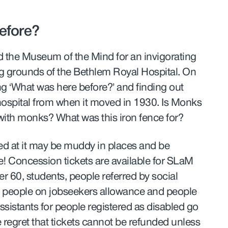
efore?
d the Museum of the Mind for an invigorating
g grounds of the Bethlem Royal Hospital. On
ing ‘What was here before?’ and finding out
 hospital from when it moved in 1930. Is Monks
with monks? What was this iron fence for?
ed at it may be muddy in places and be
ne! Concession tickets are available for SLaM
er 60, students,
people referred by social
,
people on jobseekers allowance and people
ssistants for people registered as disabled go
e regret that tickets cannot be refunded unless