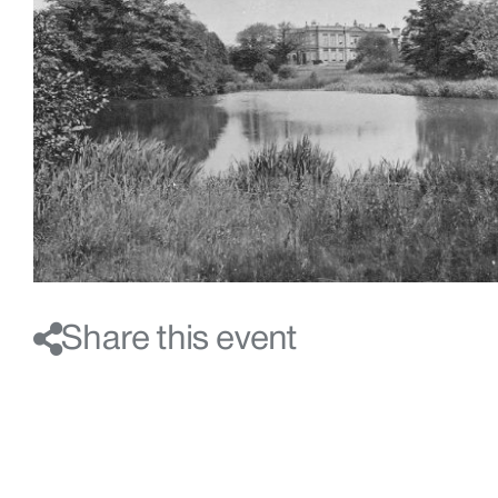
Share this event