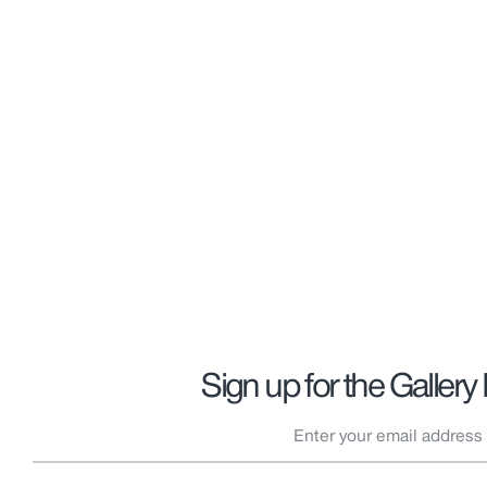
Sign up for the Gallery