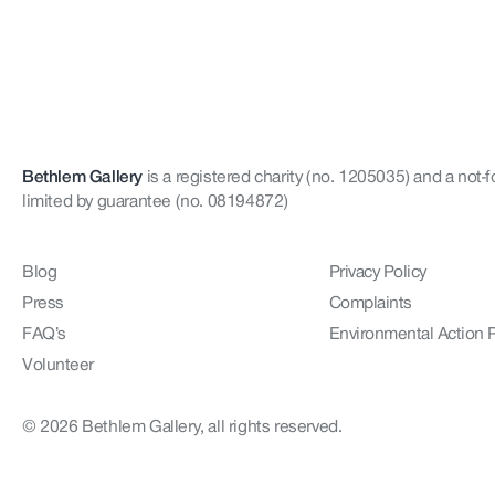
Bethlem Gallery
is a registered charity (no. 1205035)
and a not-f
limited by guarantee (no. 08194872)
Blog
Privacy Policy
Press
Complaints
FAQ’s
Environmental Action 
Volunteer
© 2026 Bethlem Gallery, all rights reserved.