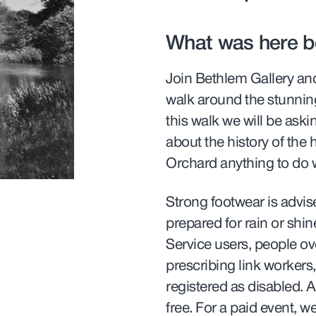
What was here b
Join Bethlem Gallery an
walk around the stunnin
this walk we will be ask
about the history of the
Orchard anything to do 
Strong footwear is advis
prepared for rain or shi
Service users, people ov
prescribing link workers
registered as disabled. A
free. For a paid event, w