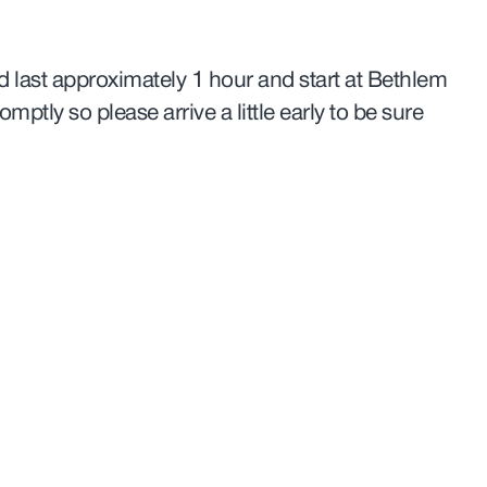
 last approximately 1 hour and start at Bethlem
romptly so please arrive a little early to be sure