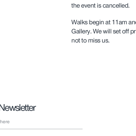
the event is cancelled.
Walks begin at 11am and
Gallery. We will set off p
not to miss us.
 Newsletter