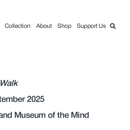
Collection
About
Shop
Support Us
 Walk
tember 2025
 and Museum of the Mind