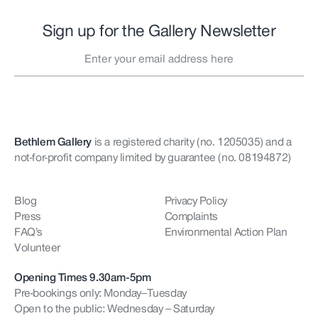
Sign up for the Gallery Newsletter
Bethlem Gallery
is a registered charity (no. 1205035)
and a
not-for-profit company limited by guarantee (no. 08194872)
Blog
Privacy Policy
Press
Complaints
FAQ’s
Environmental Action Plan
Volunteer
Opening Times 9.30am-5pm
Pre-bookings only: Monday–Tuesday
Open to the public: Wednesday – Saturday