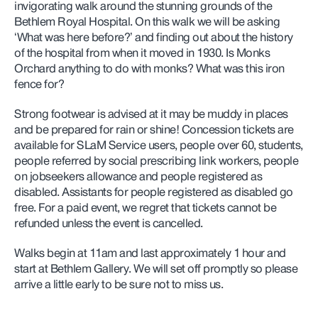
invigorating walk around the stunning grounds of the
Bethlem Royal Hospital. On this walk we will be asking
‘What was here before?’ and finding out about the history
of the hospital from when it moved in 1930. Is Monks
Orchard anything to do with monks? What was this iron
fence for?
Strong footwear is advised at it may be muddy in places
and be prepared for rain or shine! Concession tickets are
available for SLaM Service users, people over 60, students,
people referred by social prescribing link workers,
people
on jobseekers allowance and people registered as
disabled. Assistants for people registered as disabled go
free. For a paid event, we regret that tickets cannot be
refunded unless the event is cancelled.
Walks begin at 11am and last approximately 1 hour and
start at Bethlem Gallery. We will set off promptly so please
arrive a little early to be sure not to miss us.