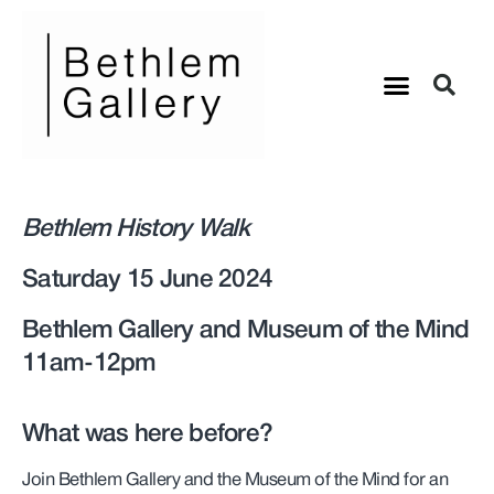
Bethlem History Walk
Saturday 15 June 2024
Bethlem Gallery and Museum of the Mind
11am-12pm
What was here before?
Join Bethlem Gallery and the Museum of the Mind for an