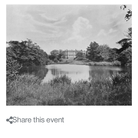
Share this event