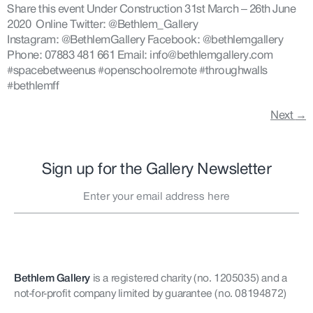
Share this event Under Construction 31st March – 26th June
2020 Online Twitter: @Bethlem_Gallery
Instagram: @BethlemGallery Facebook: @bethlemgallery
Phone: 07883 481 661 Email: info@bethlemgallery.com
#spacebetweenus #openschoolremote #throughwalls
#bethlemff
Next
→
Sign up for the Gallery Newsletter
Bethlem Gallery
is a registered charity (no. 1205035)
and a
not-for-profit company limited by guarantee (no. 08194872)