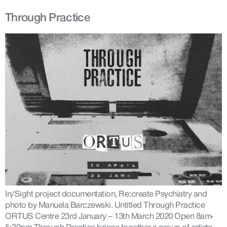
Through Practice
In/Sight project documentation, Re:create Psychiatry and
photo by Manuela Barczewski. Untitled Through Practice
ORTUS Centre 23rd January – 13th March 2020 Open 8am-