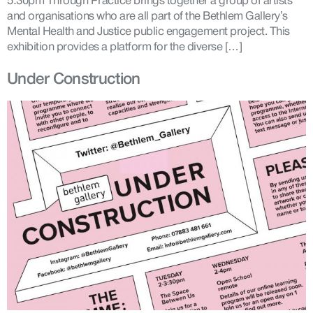
5:30pm Through Practice brings together a group of artists
and organisations who are all part of the Bethlem Gallery’s
Mental Health and Justice public engagement project. This
exhibition provides a platform for the diverse […]
Under Construction