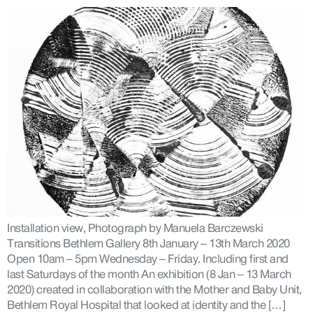
Installation view, Photograph by Manuela Barczewski
Transitions Bethlem Gallery 8th January – 13th March 2020
Open 10am – 5pm Wednesday – Friday. Including first and
last Saturdays of the month An exhibition (8 Jan – 13 March
2020) created in collaboration with the Mother and Baby Unit,
Bethlem Royal Hospital that looked at identity and the […]