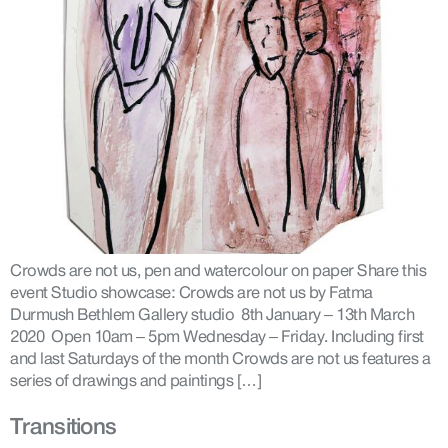
Crowds are not us, pen and watercolour on paper Share this
event Studio showcase: Crowds are not us by Fatma
Durmush Bethlem Gallery studio 8th January – 13th March
2020 Open 10am – 5pm Wednesday – Friday. Including first
and last Saturdays of the month Crowds are not us features a
series of drawings and paintings […]
Transitions