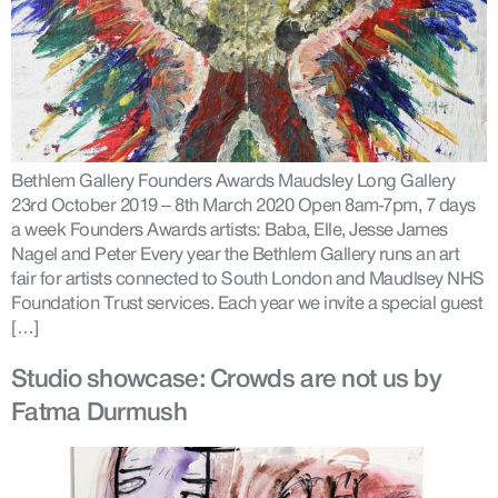
Bethlem Gallery Founders Awards Maudsley Long Gallery
23rd October 2019 – 8th March 2020 Open 8am-7pm, 7 days
a week Founders Awards artists: Baba, Elle, Jesse James
Nagel and Peter Every year the Bethlem Gallery runs an art
fair for artists connected to South London and Maudlsey NHS
Foundation Trust services. Each year we invite a special guest
[…]
Studio showcase: Crowds are not us by
Fatma Durmush