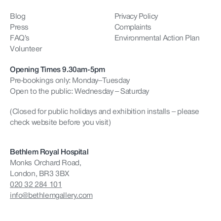
Blog
Privacy Policy
Press
Complaints
FAQ’s
Environmental Action Plan
Volunteer
Opening Times 9.30am-5pm
Pre-bookings only: Monday–Tuesday
Open to the public: Wednesday – Saturday
(Closed for public holidays and exhibition installs – please
check website before you visit)
Bethlem Royal Hospital
Monks Orchard Road,
London, BR3 3BX
020 32 284 101
info@bethlemgallery.com