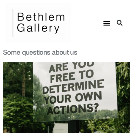
Some questions about us