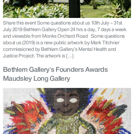
Share this event Some questions about us 10th July – 31st
July 2019 Bethlem Gallery Open 24 hrs a day, 7 days a week
and viewable from Monks Orchard Road Some questions
about us (2019) is a new public artwork by Mark Titchner
commissioned by Bethlem Gallery’s Mental Health and
Justice Project. The artwork is […]
Bethlem Gallery’s Founders Awards
Maudsley Long Gallery