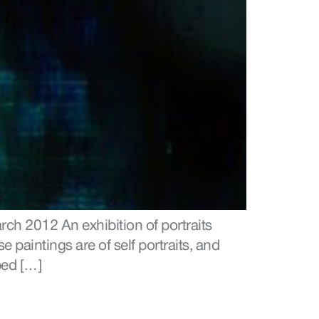
ch 2012 An exhibition of portraits
 paintings are of self portraits, and
ped […]