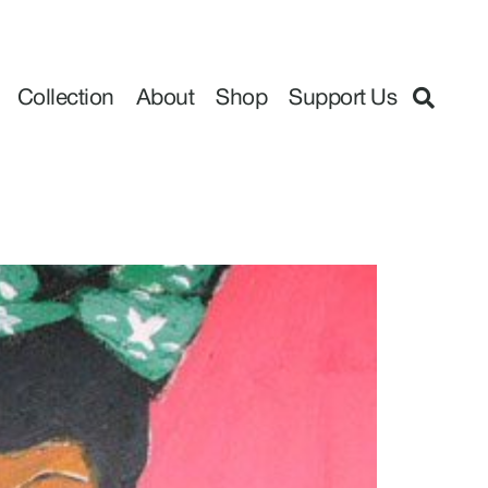
Collection
About
Shop
Support Us