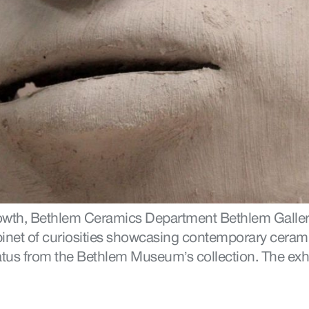
owth, Bethlem Ceramics Department Bethlem Galler
binet of curiosities showcasing contemporary cerami
tus from the Bethlem Museum’s collection. The exhib