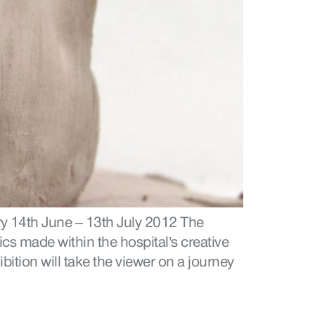
y 14th June – 13th July 2012 The
cs made within the hospital’s creative
ition will take the viewer on a journey