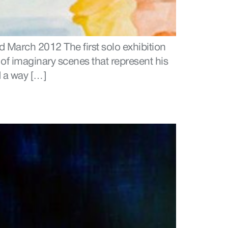
 March 2012 The first solo exhibition
 of imaginary scenes that represent his
 a way […]