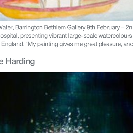
ater, Barrington Bethlem Gallery 9th February – 2nd
ospital, presenting vibrant large- scale watercolours
England. “My painting gives me great pleasure, and
e Harding