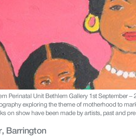
hlem Perinatal Unit Bethlem Gallery 1st September –
ography exploring the theme of motherhood to mark 
rks on show have been made by artists, past and pr
, Barrington