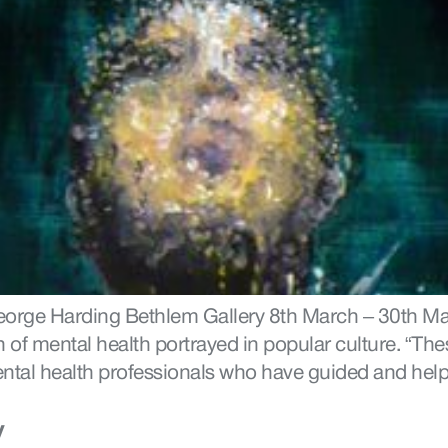
George Harding Bethlem Gallery 8th March – 30th Mar
of mental health portrayed in popular culture. “These
d mental health professionals who have guided and hel
y