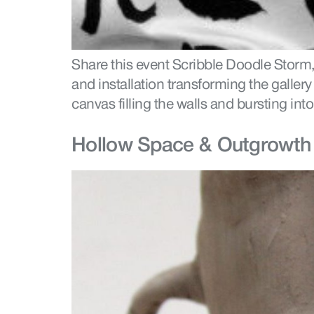
Share this event Scribble Doodle Storm,
and installation transforming the galler
canvas filling the walls and bursting into
Hollow Space & Outgrowth