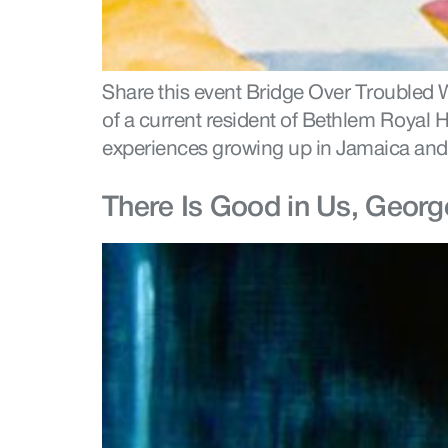
Share this event Bridge Over Troubled W
of a current resident of Bethlem Royal H
experiences growing up in Jamaica and 
There Is Good in Us, Georg