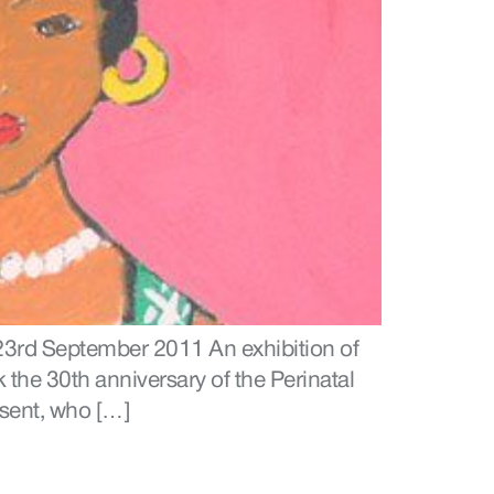
 23rd September 2011 An exhibition of
the 30th anniversary of the Perinatal
esent, who […]