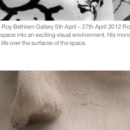
 Roy Bethlem Gallery 5th April – 27th April 2012 Ro
y space into an exciting visual environment. His mon
 life over the surfaces of the space.