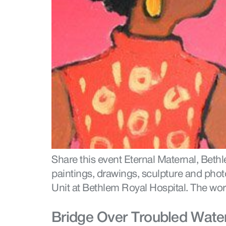
Share this event Eternal Maternal, Bet
paintings, drawings, sculpture and phot
Unit at Bethlem Royal Hospital. The wo
Bridge Over Troubled Water