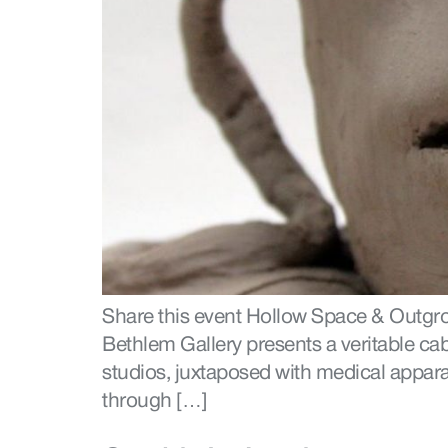
Share this event Hollow Space & Outgr
Bethlem Gallery presents a veritable ca
studios, juxtaposed with medical appara
through […]