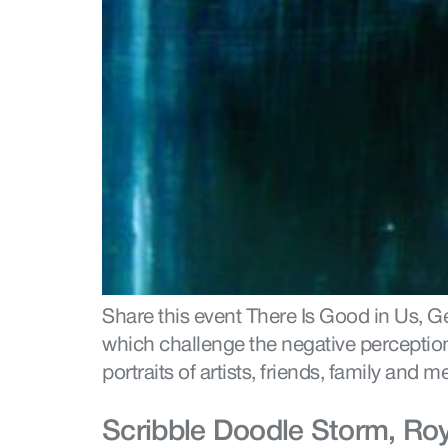
Share this event There Is Good in Us, 
which challenge the negative perception 
portraits of artists, friends, family an
Scribble Doodle Storm, Ro