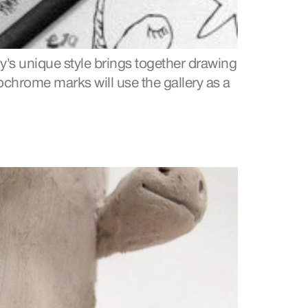
y’s unique style brings together drawing
ochrome marks will use the gallery as a