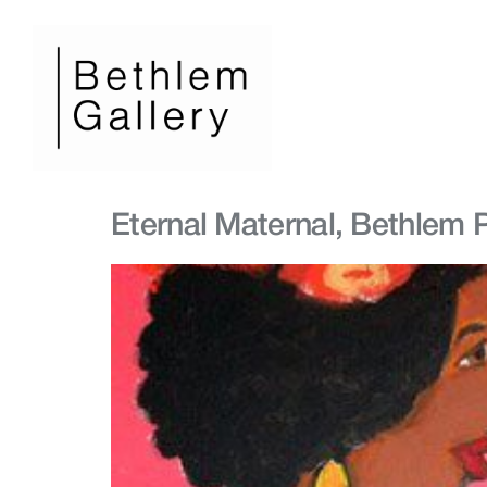
Eternal Maternal, Bethlem P