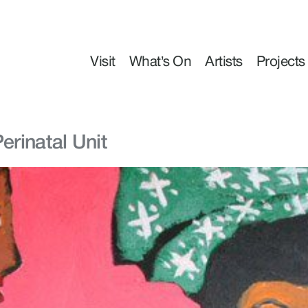
Visit
What’s On
Artists
Projects
erinatal Unit