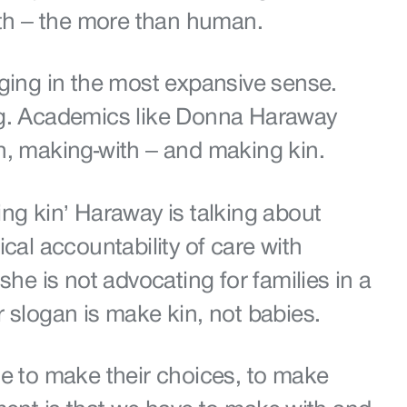
with – the more than human.
nging in the most expansive sense.
ng. Academics like Donna Haraway
h, making-with – and making kin.
ng kin’ Haraway is talking about
ical accountability of care with
she is not advocating for families in a
r slogan is make kin, not babies.
le to make their choices, to make