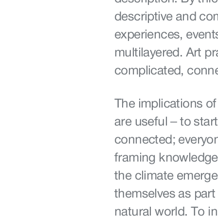
descriptive and com
experiences, event
multilayered. Art pr
complicated, conne
The implications of
are useful – to start
connected; everyon
framing knowledge 
the climate emerge
themselves as part 
natural world. To 