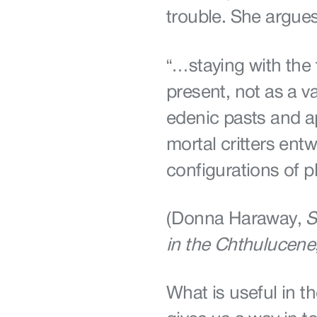
trouble. She argues
“…staying with the 
present, not as a v
edenic pasts and ap
mortal critters ent
configurations of p
(Donna Haraway,
S
in the Chthulucene
What is useful in th