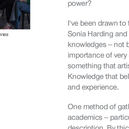
power?
I’ve been drawn to 
Sonia Harding and 
ones
knowledges – not b
importance of very s
something that arti
Knowledge that belo
and experience.
One method of gat
academics – particu
description. By thi