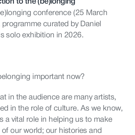
tion to the (be)longing
be)longing conference (25 March
a programme curated by Daniel
s solo exhibition in 2026.
 belonging important now?
t in the audience are many artists,
ed in the role of culture. As we know,
s a vital role in helping us to make
 of our world; our histories and