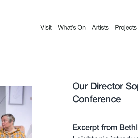
Visit
What’s On
Artists
Projects
Our Director So
Conference
Excerpt from Bethl