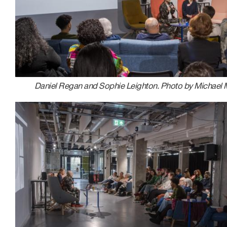
Daniel Regan and Sophie Leighton. Photo by Michael