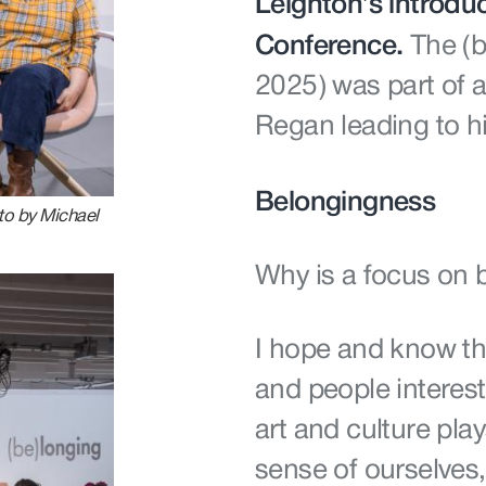
Leighton’s introduc
Conference.
The (
2025) was part of 
Regan leading to hi
Belongingness
to by Michael
Why is a focus on
I hope and know tha
and people interest
art and culture play
sense of ourselves,