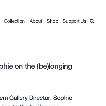
Collection
About
Shop
Support Us
phie on the (be)longing
em Gallery Director, Sophie