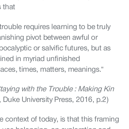
 that
trouble requires learning to be truly
anishing pivot between awful or
ocalyptic or salvific futures, but as
wined in myriad unfinished
laces, times, matters, meanings.”
taying with the Trouble : Making Kin
, Duke University Press, 2016, p.2)
e context of today, is that this framing