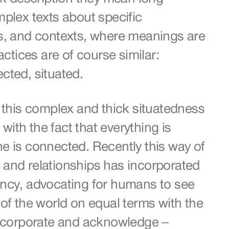
plex texts about specific
s, and contexts, where meanings are
actices are of course similar:
cted, situated.
 this complex and thick situatedness
 with the fact that everything is
e is connected. Recently this way of
and relationships has incorporated
ncy, advocating for humans to see
of the world on equal terms with the
incorporate and acknowledge –