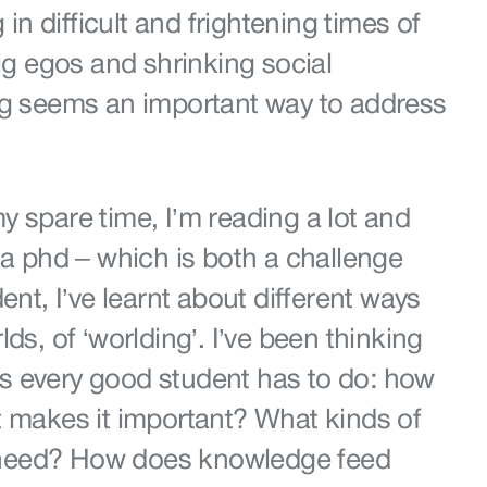
g in difficult and frightening times of
big egos and shrinking social
ng seems an important way to address
 spare time, I’m reading a lot and
 a phd – which is both a challenge
ent, I’ve learnt about different ways
ds, of ‘worlding’. I’ve been thinking
 every good student has to do: how
t makes it important? What kinds of
need? How does knowledge feed