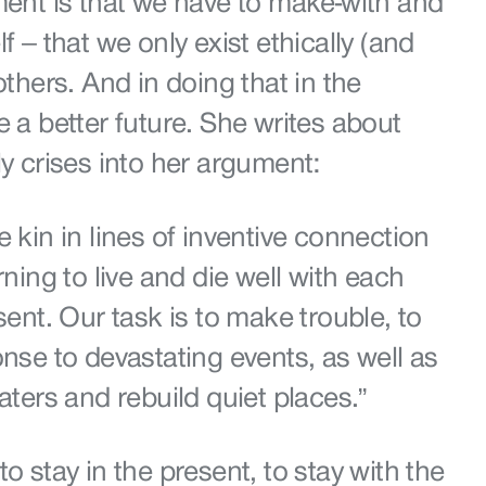
ment is that we have to make-with and
f – that we only exist ethically (and
others. And in doing that in the
e a better future. She writes about
ly crises into her argument:
e kin in lines of inventive connection
rning to live and die well with each
sent. Our task is to make trouble, to
onse to devastating events, as well as
waters and rebuild quiet places.”
o stay in the present, to stay with the