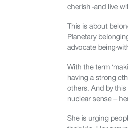
cherish -and live 
This is about belo
Planetary belongi
advocate being-wit
With the term ‘maki
having a strong eth
others. And by this 
nuclear sense – he
She is urging peop