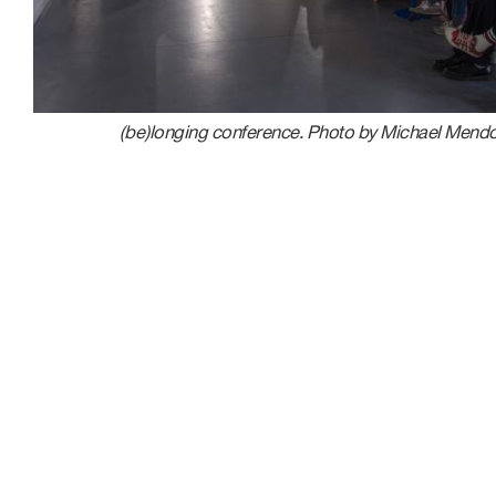
(be)longing conference. Photo by Michael Mend