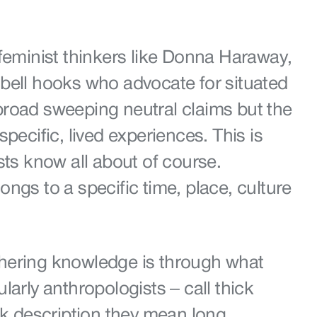
feminist thinkers like Donna Haraway,
bell hooks who advocate for situated
road sweeping neutral claims but the
pecific, lived experiences. This is
sts know all about of course.
ngs to a specific time, place, culture
hering knowledge is through what
larly anthropologists – call thick
ck description they mean long