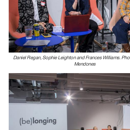
Daniel Regan, Sophie Leighton and Frances Williams. Pho
Mendones