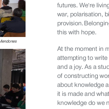
futures. We’re livin
war, polarisation, 
provision. Belongi
this with hope.
 Mendones
At the moment in my
attempting to write
and a joy. As a stud
of constructing worl
about knowledge as
it is made and wha
knowledge do we 