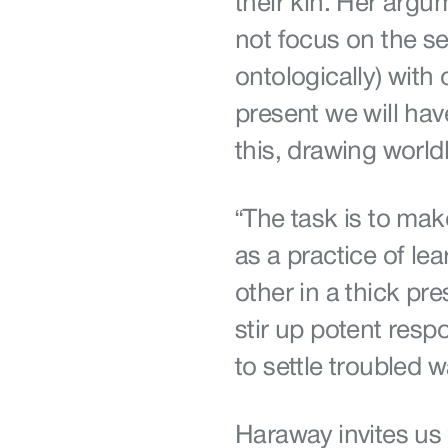
their kin. Her argu
not focus on the sel
ontologically) with 
present we will hav
this, drawing world
“The task is to mak
as a practice of lea
other in a thick pre
stir up potent resp
to settle troubled 
Haraway invites us t