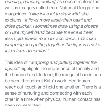
queuing, dancing, waiting
” as source material as
well as imagery culled from National Geographic
magazines.
“I like ink a lot to draw with
” she
explains
. “It flows more easily than paint and
dries quicker. I sometimes draw using a pipette
or I use my left hand because the line is freer,
less rigid, leaves room for accidents. I also like
wrapping and putting together the figures I make.
It is a form of comfort.”
This idea of “
wrapping and putting together the
figures
” highlights the importance of tactility and
the human hand. Indeed, the image of hands can
be seen throughout Kalu’s work. Her figures
reach out, touch and hold one another. There is a
sense of nurturing and connecting with each
other in a time when physical human contact has
been so restricted.