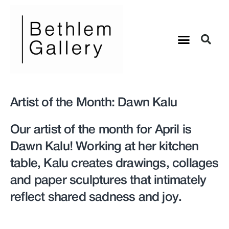
Artist of the Month: Dawn Kalu
Our artist of the month for April is
Dawn Kalu! Working at her kitchen
table, Kalu creates drawings, collages
and paper sculptures that intimately
reflect shared sadness and joy.