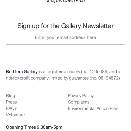
Images Dawn Kalu
Sign up for the Gallery Newsletter
Bethlem Gallery
is a registered charity (no. 1205035)
and a
not-for-profit company limited by guarantee (no. 08194872)
Blog
Privacy Policy
Press
Complaints
FAQ’s
Environmental Action Plan
Volunteer
Opening Times 9.30am-5pm