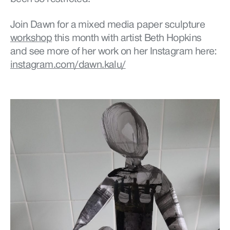
Join Dawn for a m
ixed media paper sculpture
workshop
this month with artist Beth Hopkins
and see more of her work on her Instagram here:
instagram.com/dawn.kalu/