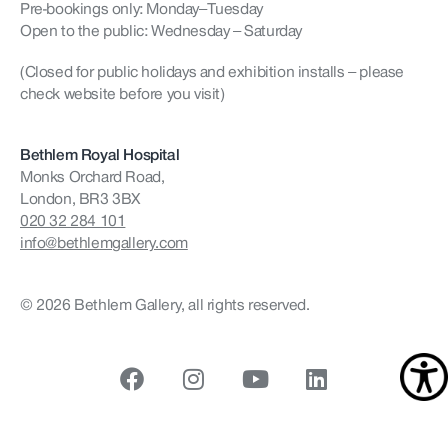
Pre-bookings only: Monday–Tuesday
Open to the public: Wednesday – Saturday
(Closed for public holidays and exhibition installs – please
check website before you visit)
Bethlem Royal Hospital
Monks Orchard Road,
London, BR3 3BX
020 32 284 101
info@bethlemgallery.com
© 2026 Bethlem Gallery, all rights reserved.