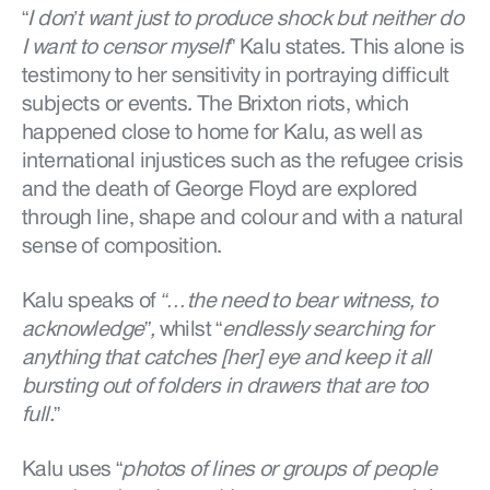
“
I don’t want just to produce shock but neither do
I want to censor myself
” Kalu states. This alone is
testimony to her sensitivity in portraying difficult
subjects or events. The Brixton riots, which
happened close to home for Kalu, as well as
international injustices such as the refugee crisis
and the death of George Floyd are explored
through line, shape and colour and with a natural
sense of composition.
Kalu speaks of
“…the need to bear witness, to
acknowledge”,
whilst “
endlessly searching for
anything that catches [her] eye and keep it all
bursting out of folders in drawers that are too
full.
”
Kalu uses “
photos of lines or groups of people