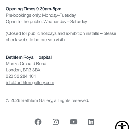
Opening Times 9.30am-5pm
Pre-bookings only: Monday–Tuesday
Open to the public: Wednesday – Saturday
(Closed for public holidays and exhibition installs – please
check website before you visit)
Bethlem Royal Hospital
Monks Orchard Road,
London, BR3 3BX
020 32 284 101
info@bethlemgallery.com
© 2026 Bethlem Gallery, all rights reserved.