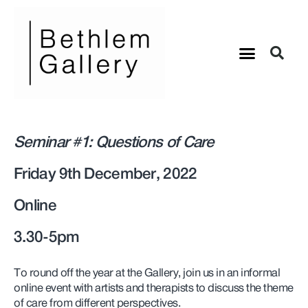
Seminar #1: Questions of Care
Friday 9th December, 2022
Online
3.30-5pm
To round off the year at the Gallery, join us in an informal
online event with artists and therapists to discuss the theme
of care from different perspectives.