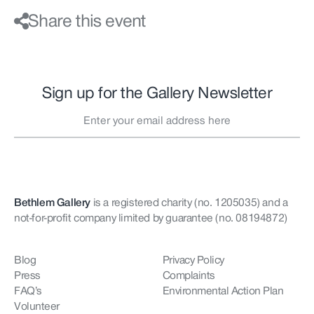
Share this event
Sign up for the Gallery Newsletter
Bethlem Gallery
is a registered charity (no. 1205035)
and a
not-for-profit company limited by guarantee (no. 08194872)
Blog
Privacy Policy
Press
Complaints
FAQ’s
Environmental Action Plan
Volunteer