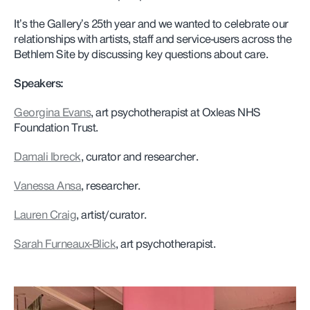
It’s the Gallery’s 25th year and we wanted to celebrate our
relationships with artists, staff and service-users across the
Bethlem Site by discussing key questions about care.
Speakers:
Georgina Evans
, art psychotherapist at Oxleas NHS
Foundation Trust.
Damali Ibreck
, curator and researcher.
Vanessa Ansa
, researcher.
Lauren Craig
, artist/curator.
Sarah Furneaux-Blick
, art psychotherapist.