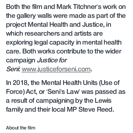
Both the film and Mark Titchner’s work on
the gallery walls were made as part of the
project Mental Health and Justice, in
which researchers and artists are
exploring legal capacity in mental health
care. Both works contribute to the wider
campaign
Justice for
Seni
:
www.justiceforseni.com
.
In 2018, the Mental Health Units (Use of
Force) Act, or ‘Seni’s Law’ was passed as
a result of campaigning by the Lewis
family and their local MP Steve Reed.
About the film