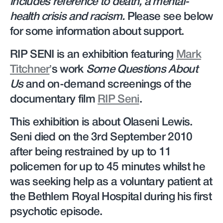
includes reference to death, a mental-
health crisis and racism.
Please see below
for some information about support.
RIP SENI is an exhibition featuring
Mark
Titchner
’s work
Some Questions About
Us
and on-demand screenings of the
documentary film
RIP Seni
.
This exhibition is about Olaseni Lewis.
Seni died on the 3rd September 2010
after being restrained by up to 11
policemen for up to 45 minutes whilst he
was seeking help as a voluntary patient at
the Bethlem Royal Hospital during his first
psychotic episode.