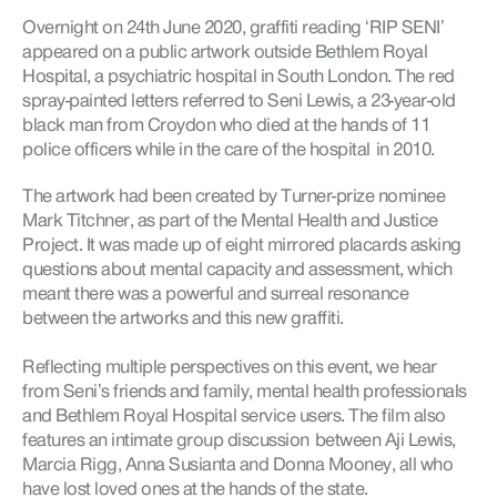
Overnight on 24th June 2020, graffiti reading ‘RIP SENI’
appeared on a public artwork outside Bethlem Royal
Hospital, a psychiatric hospital in South London. The red
spray-painted letters referred to
Seni
Lewis, a 23-year-old
black man from Croydon who died at the hands of 11
police officers while in the care of the
hospital in
2010.
The artwork had been created by Turner-prize nominee
Mark
Titchner
, as part of the Mental Health and Justice
Project. It was made up of eight mirrored placards asking
questions about mental capacity and assessment, which
meant there was a powerful and surreal resonance
between the artworks and this new graffiti.
Reflecting multiple perspectives on this event, we hear
from
Seni’s
friends and family, mental health professionals
and Bethlem Royal Hospital service users. The film also
features an intimate group
discussion between
Aji
Lewis,
Marcia Rigg, Anna
Susianta
and Donna Mooney, all who
have lost loved ones at the hands of the state.