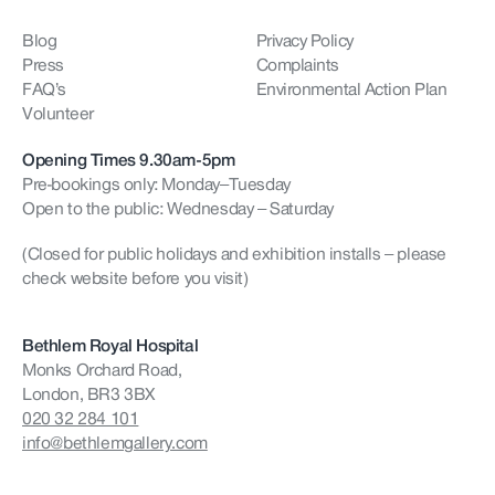
Blog
Privacy Policy
Press
Complaints
FAQ’s
Environmental Action Plan
Volunteer
Opening Times 9.30am-5pm
Pre-bookings only: Monday–Tuesday
Open to the public: Wednesday – Saturday
(Closed for public holidays and exhibition installs – please
check website before you visit)
Bethlem Royal Hospital
Monks Orchard Road,
London, BR3 3BX
020 32 284 101
info@bethlemgallery.com