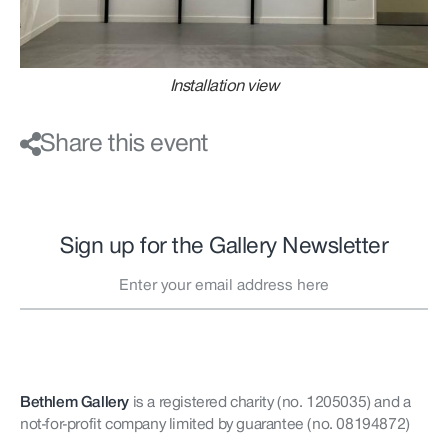
Installation view
Share this event
Sign up for the Gallery Newsletter
Bethlem Gallery
is a registered charity (no. 1205035)
and a
not-for-profit company limited by guarantee (no. 08194872)