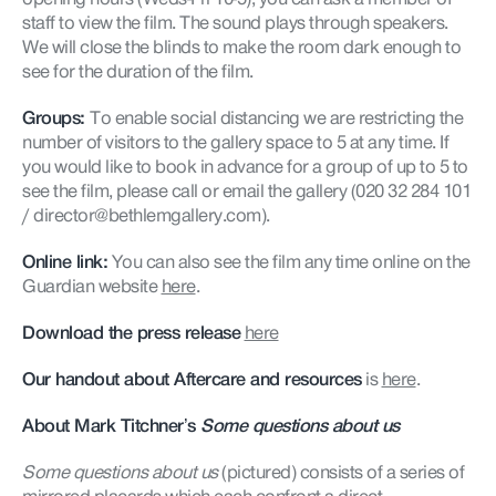
staff to view the film. The sound plays through speakers.
We will close the blinds to make the room dark enough to
see for the duration of the film.
Groups:
To enable social distancing we are restricting the
number of visitors to the gallery space to 5 at any time. If
you would like to book in advance for a group of up to 5 to
see the film, please call or email the gallery (020 32 284 101
/ director@bethlemgallery.com).
Online link:
You can also see the film any time online on the
Guardian website
here
.
Download the press release
here
Our handout about Aftercare and resources
is
here
.
About Mark Titchner’s
Some questions about us
Some questions about us
(pictured) consists of a series of