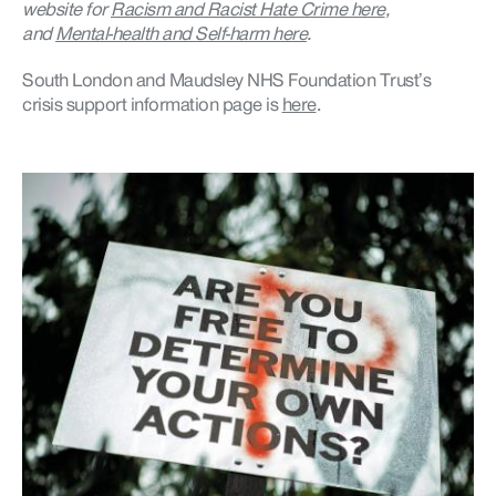
website for
Racism and Racist Hate Crime here
,
and
Mental-health and Self-harm here
.
South London and Maudsley NHS Foundation Trust’s
crisis support information page is
here
.