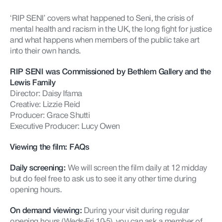
‘RIP SENI’ covers what happened to
Seni
, the crisis of
mental health and racism in the UK, the long fight for justice
and what happens when members of the public take art
into their own hands.
RIP SENI was Commissioned by Bethlem Gallery and the
Lewis Family
Director: Daisy Ifama
Creative: Lizzie Reid
Producer: Grace Shutti
Executive Producer: Lucy Owen
Viewing the film: FAQs
Daily screening:
We will screen the film daily at 12 midday
but do feel free to ask us to see it any other time during
opening hours.
On demand viewing:
During your visit during regular
opening hours (Weds-Fri 10-5), you can ask a member of