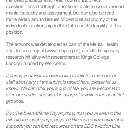
mirrored placards which each confront a direct
question. These forthright questions relate to issues around
mental capacity and assessment, but can also be read
more widely around issues of personal autonomy or the
individual’s relationship to the state and the fragility of this
position.
The artwork was developed as part of the Mental Health
and Justice project (www.mhj.org.uk), a multi-disciplinary
research initiative with researchers at Kings College
London, funded by Wellcome.
If during your visit you would like to talk to a member of
staff about any of the subjects raised here, please let us
know. We can offer you a cup of tea, you are welcome to
sit in our studio, and we also suggest a walk in the beautiful
grounds.
If you’ve been affected by anything that you’ve seen in this
exhibition or web page, or you’d like more information and
support, you can find resources on the BBC’s Action Line