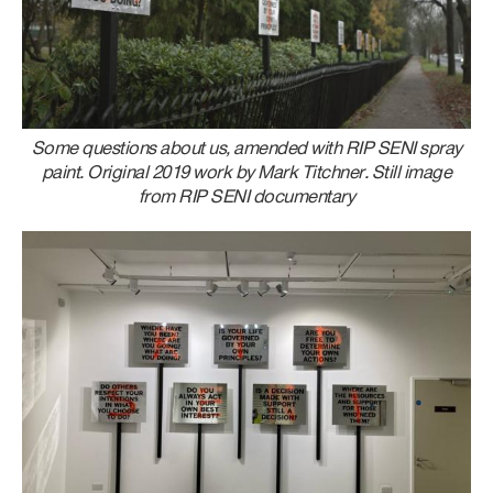
Some questions about us, amended with RIP SENI spray
paint. Original 2019 work by Mark Titchner. Still image
from RIP SENI documentary