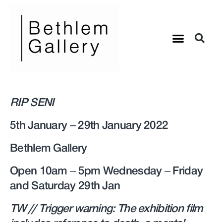
RIP SENI
5th January – 29th January 2022
Bethlem Gallery
Open 10am – 5pm Wednesday – Friday
and Saturday 29th Jan
TW // Trigger warning: The exhibition film