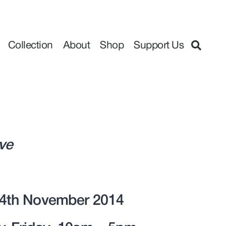
Collection
About
Shop
Support Us
ive
14th November 2014