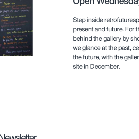
Open Wednesday
Step inside retrofutures
present and future. For th
behind the gallery by sh
we glance at the past, ce
the future, with the gall
site in December.
 Newsletter