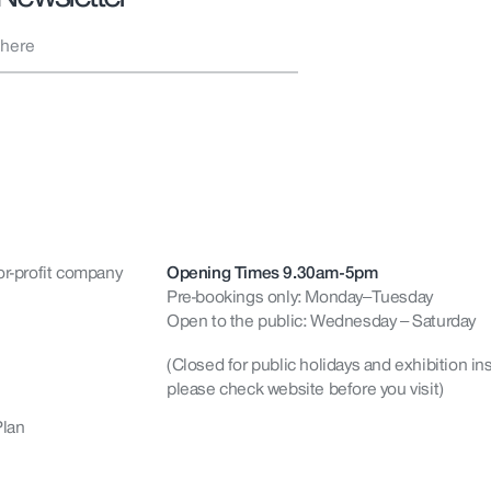
or-profit company
Opening Times 9.30am-5pm
Pre-bookings only: Monday–Tuesday
Open to the public: Wednesday – Saturday
(Closed for public holidays and exhibition ins
please check website before you visit)
Plan