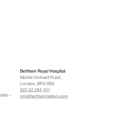
Bethlem Royal Hospital
Monks Orchard Road,
London, BR3 3BX
020 32 284 101
talls –
info@bethlemgallery.com