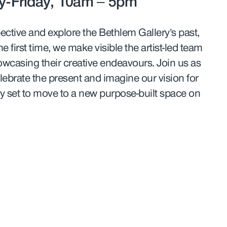
-Friday, 10am – 5pm
pective and explore the Bethlem Gallery’s past,
e first time, we make visible the artist-led team
owcasing their creative endeavours. Join us as
lebrate the present and imagine our vision for
ery set to move to a new purpose-built space on