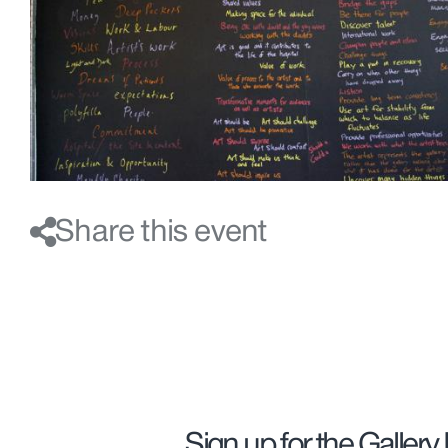
Share this event
Sign up for the Gallery