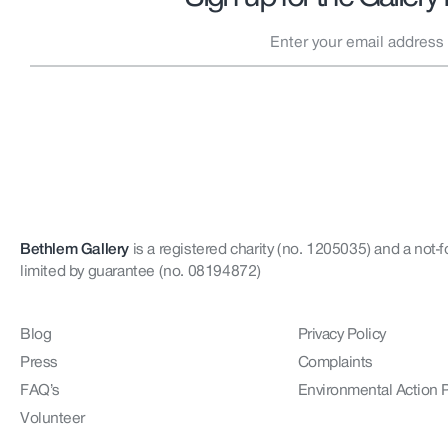
Bethlem Gallery
is a registered charity (no. 1205035)
and a not-f
limited by guarantee (no. 08194872)
Blog
Privacy Policy
Press
Complaints
FAQ’s
Environmental Action 
Volunteer