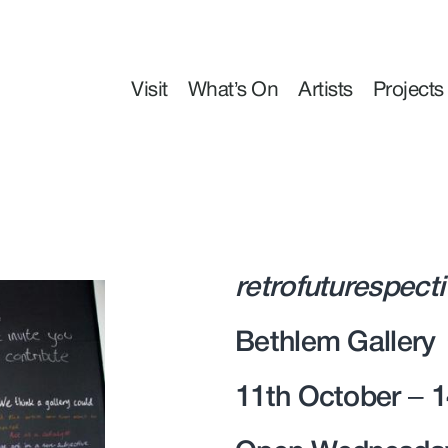
Visit
What’s On
Artists
Projects
retrofuturespect
Bethlem Gallery
11th October – 