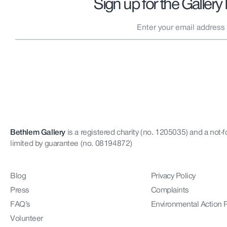
Sign up for the Gallery
Bethlem Gallery
is a registered charity (no. 1205035)
and a not-f
limited by guarantee (no. 08194872)
Blog
Privacy Policy
Press
Complaints
FAQ’s
Environmental Action 
Volunteer