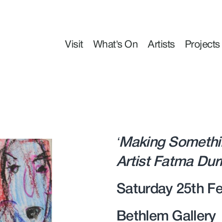
Visit
What’s On
Artists
Projects
‘Making Somethi
Artist Fatma Du
Saturday 25th Fe
Bethlem Gallery