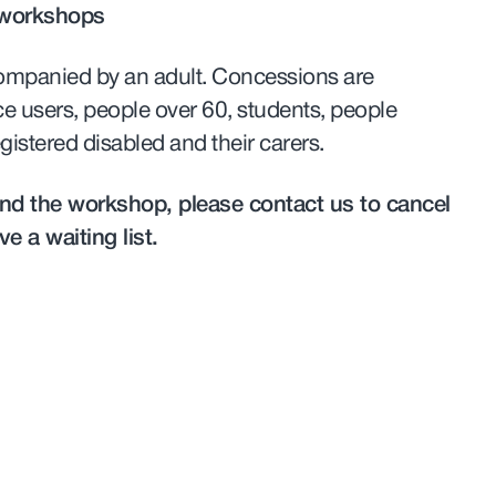
 workshops
ompanied by an adult. Concessions are
ce users, people over 60, students, people
gistered disabled and their carers.
tend the workshop, please contact us to cancel
e a waiting list.