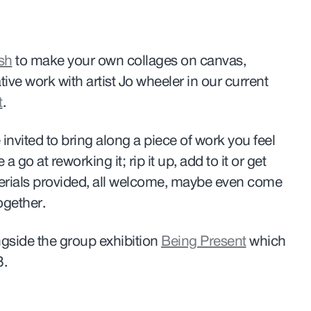
sh
to make your own collages on canvas,
tive work with artist Jo wheeler in our current
t
.
nvited to bring along a piece of work you feel
 go at reworking it; rip it up, add to it or get
terials provided, all welcome, maybe even come
ogether.
gside the group exhibition
Being Present
which
3.