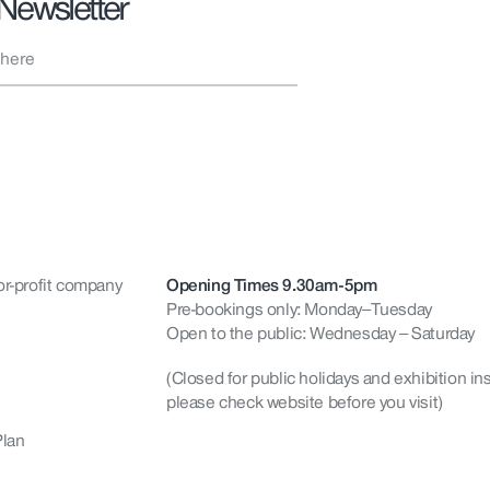
 Newsletter
or-profit company
Opening Times 9.30am-5pm
Pre-bookings only: Monday–Tuesday
Open to the public: Wednesday – Saturday
(Closed for public holidays and exhibition ins
please check website before you visit)
Plan