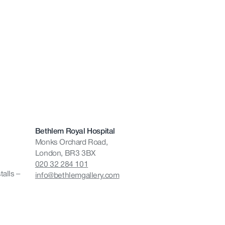
Bethlem Royal Hospital
Monks Orchard Road,
London, BR3 3BX
020 32 284 101
talls –
info@bethlemgallery.com