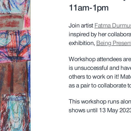
11am-1pm
Join artist
Fatma Durmu
inspired by her collabora
exhibition,
Being Presen
Workshop attendees are i
is unsuccessful and have a
others to work on it! Ma
as a pair to collaborate t
This workshop runs alon
shows until 13 May 202