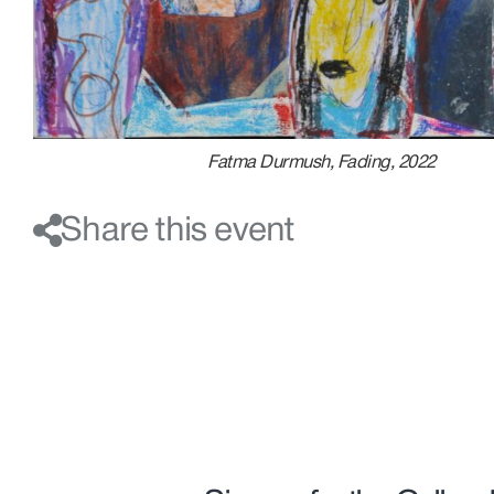
Fatma Durmush, Fading, 2022
Share this event