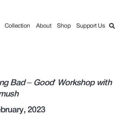
Collection
About
Shop
Support Us
ng Bad – Good’ Workshop with
rmush
bruary, 2023