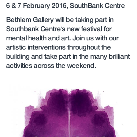
6 & 7 February 2016, SouthBank Centre
Bethlem Gallery will be taking part in
Southbank Centre’s new festival for
mental health and art. Join us with our
artistic interventions throughout the
building and take part in the many brilliant
activities across the weekend.