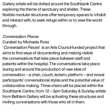
Gallery artists will be dotted around the Southbank Centre
exploring the theme of sanctuary and shelter. These
flexible modular structures offer temporary spaces to inhabit
and interact with, to seek refuge within or to view the world
through.
Conversation Pieces
Curated by Michaela Ross
‘Conversation Pieces
’
is an Arts Council-funded project that
aims to find ways of documenting and making visible
the conversations that take place between staff and
patients within the hospital. The conversations take place
during and around the production of new sites of
conversation – a chair, couch, lectern, platform – and reveal
participants’ conversational styles and the potential value of
collaborative making. Three chairs will be placed within the
Southbank Centre, from 12 – 3pm Saturday & Sunday artists
from Bethlem Gallery will be activating these structures and
inviting conversations with those who sit in them.