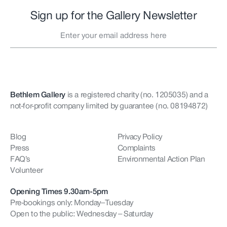
Sign up for the Gallery Newsletter
Bethlem Gallery
is a registered charity (no. 1205035)
and a
not-for-profit company limited by guarantee (no. 08194872)
Blog
Privacy Policy
Press
Complaints
FAQ’s
Environmental Action Plan
Volunteer
Opening Times 9.30am-5pm
Pre-bookings only: Monday–Tuesday
Open to the public: Wednesday – Saturday