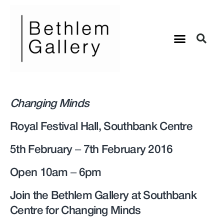
Changing Minds
Royal Festival Hall, Southbank Centre
5th February – 7th February 2016
Open 10am – 6pm
Join the Bethlem Gallery at Southbank
Centre for Changing Minds