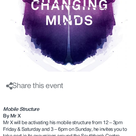
Share this event
Mobile Structure
By Mr X
Mr X will be activating his mobile structure from 12 – 3pm
Friday & Saturday and 3 – 6pm on Sunday, he invites you to