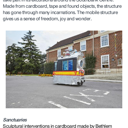
take part in its excursions around the Southbank Centre.
Made from cardboard, tape and found objects, the structure
has gone through many incarnations. The mobile structure
gives us a sense of freedom, joy and wonder.
Sanctuaries
Sculptural interventions in cardboard made by Bethlem