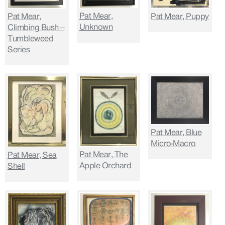
Pat Mear,
Pat Mear,
Pat Mear, Puppy
Unknown
Climbing Bush –
Tumbleweed
Series
Pat Mear, Blue
Micro-Macro
Pat Mear, The
Pat Mear, Sea
Apple Orchard
Shell