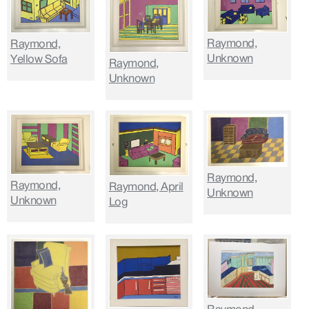
Raymond,
Raymond,
Unknown
Yellow Sofa
Raymond,
Unknown
Raymond,
Raymond,
Raymond, April
Unknown
Unknown
Log