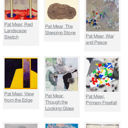
Pat Mear, Red
Pat Mear, The
Landscape
Sleeping Stone
Pat Mear, War
Sketch
and Peace
Pat Mear, View
Pat Mear,
Pat Mear,
from the Edge
Though the
Primary Freefall
Looking Glass