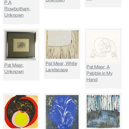
P.A
Rowbotham,
Unknown
Pat Mear, White
Pat Mear,
Pat Mear, A
Landscape
Unknown
Pebble in My
Hand