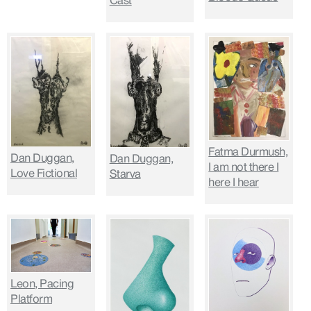
Cast
Fatma Durmush,
Dan Duggan,
Dan Duggan,
I am not there I
Love Fictional
Starva
here I hear
Leon, Pacing
Platform