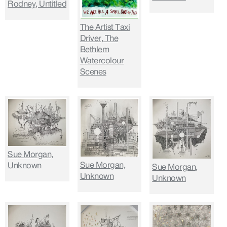
Rodney, Untitled
The Artist Taxi
Driver, The
Bethlem
Watercolour
Scenes
Sue Morgan,
Sue Morgan,
Unknown
Sue Morgan,
Unknown
Unknown