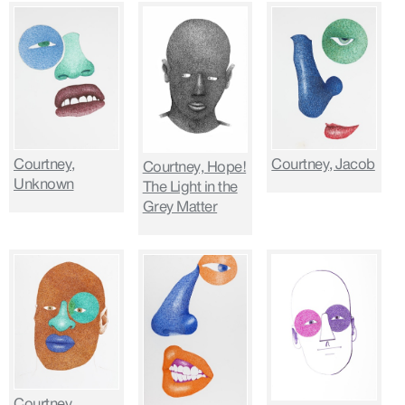
Courtney,
Courtney, Jacob
Courtney, Hope!
Unknown
The Light in the
Grey Matter
Courtney,