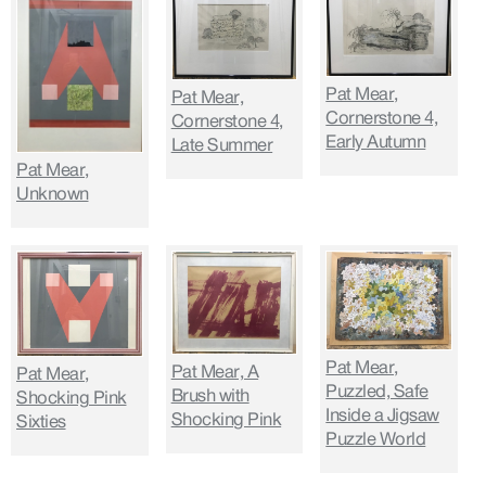
Pat Mear,
Pat Mear,
Cornerstone 4,
Cornerstone 4,
Early Autumn
Late Summer
Pat Mear,
Unknown
Pat Mear,
Pat Mear, A
Pat Mear,
Puzzled, Safe
Brush with
Shocking Pink
Inside a Jigsaw
Shocking Pink
Sixties
Puzzle World