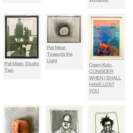
Pat Mear,
Towards the
Light
Pat Mear, Studio
Dawn Kalu,
Two
CONSIDER
WHEN I SHALL
HAVE LOST
YOU