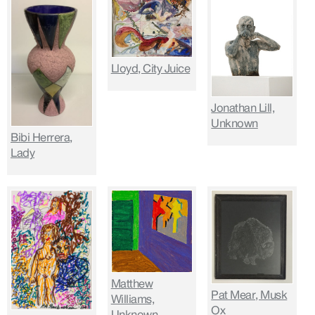
Lloyd, City Juice
Jonathan Lill,
Unknown
Bibi Herrera,
Lady
Matthew
Pat Mear, Musk
Williams,
Ox
Unknown