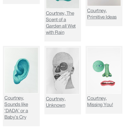
Courtney,
Courtney, The
Primitive Ideas
Scent of a
Garden all Wet
with Rain
Courtney,
Courtney,
Courtney,
Sounds like
Missing You!
Unknown
‘DADA’ or a
Baby’s Cry