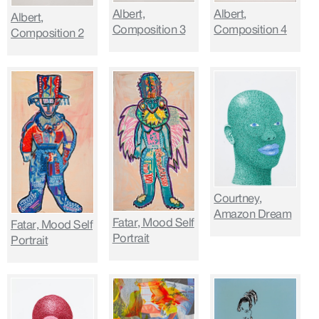
Albert,
Albert,
Albert,
Composition 3
Composition 4
Composition 2
Courtney,
Amazon Dream
Fatar, Mood Self
Fatar, Mood Self
Portrait
Portrait