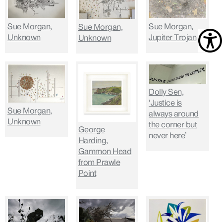
Sue Morgan,
Sue Morgan,
Sue Morgan,
Unknown
Jupiter Trojan
Unknown
Dolly Sen,
‘Justice is
Sue Morgan,
always around
Unknown
the corner but
George
never here’
Harding,
Gammon Head
from Prawle
Point