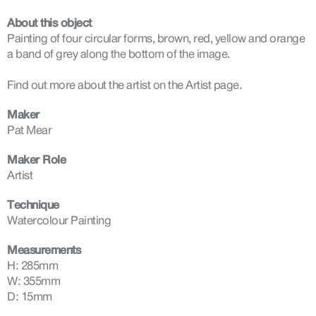
About this object
Painting of four circular forms, brown, red, yellow and orange
a band of grey along the bottom of the image.
Find out more about the artist on the Artist page.
Maker
Pat Mear
Maker Role
Artist
Technique
Watercolour Painting
Measurements
H: 285mm
W: 355mm
D: 15mm