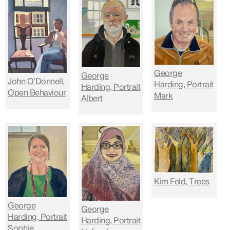
George
George
John O’Donnell,
Harding, Portrait
Harding, Portrait
Open Behaviour
Mark
Albert
Kim Feld, Trees
George
George
Harding, Portrait
Harding, Portrait
Sophie