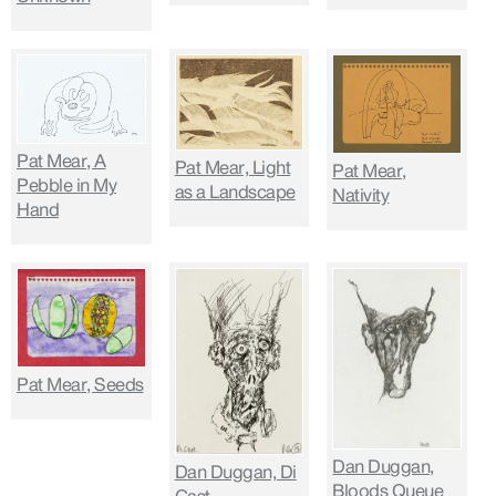
Pat Mear, A
Pat Mear, Light
Pat Mear,
Pebble in My
as a Landscape
Nativity
Hand
Pat Mear, Seeds
Dan Duggan,
Dan Duggan, Di
Bloods Queue