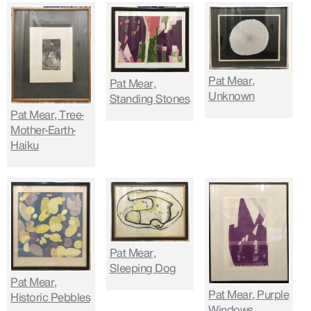
Pat Mear,
Pat Mear,
Unknown
Standing Stones
Pat Mear, Tree-
Mother-Earth-
Haiku
Pat Mear,
Sleeping Dog
Pat Mear,
Pat Mear, Purple
Historic Pebbles
Windows