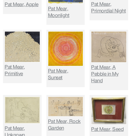
Pat Mear,
Pat Mear, Apple
Pat Mear,
Primordial Night
Moonlight
Pat Mear,
Pat Mear, A
Pat Mear,
Primitive
Pebble in My
Sunset
Hand
Pat Mear, Rock
Garden
Pat Mear,
Pat Mear, Seed
Unknown