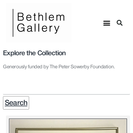
Explore the Collection
Generously funded by The Peter Sowerby Foundation.