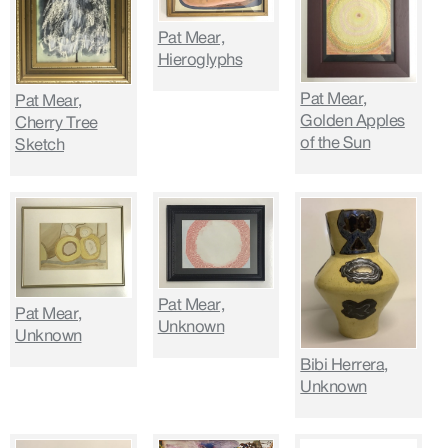
Pat Mear,
Hieroglyphs
Pat Mear,
Pat Mear,
Golden Apples
Cherry Tree
of the Sun
Sketch
Pat Mear,
Pat Mear,
Unknown
Unknown
Bibi Herrera,
Unknown