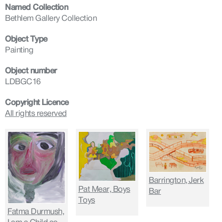
Named Collection
Bethlem Gallery Collection
Object Type
Painting
Object number
LDBGC16
Copyright Licence
All rights reserved
Barrington, Jerk
Pat Mear, Boys
Bar
Toys
Fatma Durmush,