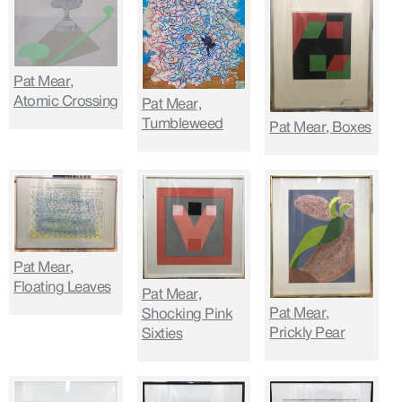
Pat Mear,
Atomic Crossing
Pat Mear,
Tumbleweed
Pat Mear, Boxes
Pat Mear,
Floating Leaves
Pat Mear,
Pat Mear,
Shocking Pink
Prickly Pear
Sixties