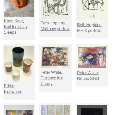
Karta Kaur,
Beth Hopkins,
Beth Hopkins,
Bethlem Clay
Matthew portrait
MR X portrait
Sleeps
Peter White,
Peter White,
Distance in a
Round Shell
Cherry
Eddie,
Elsewhere