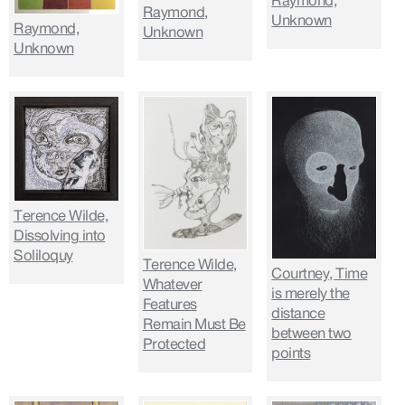
Raymond,
Raymond,
Unknown
Raymond,
Unknown
Unknown
Terence Wilde,
Dissolving into
Soliloquy
Terence Wilde,
Courtney, Time
Whatever
is merely the
Features
distance
Remain Must Be
between two
Protected
points