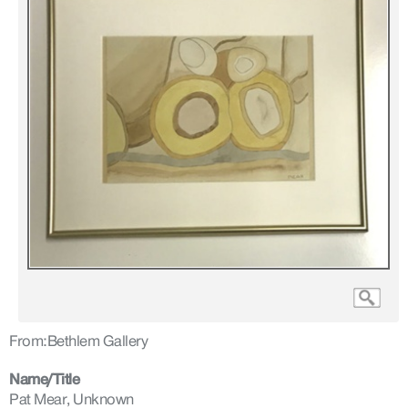
From:
Bethlem Gallery
Name/Title
Pat Mear, Unknown