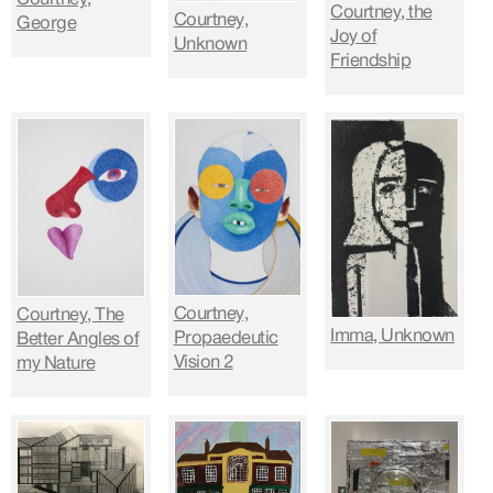
Courtney, the
Courtney,
George
Joy of
Unknown
Friendship
Courtney,
Courtney, The
Imma, Unknown
Propaedeutic
Better Angles of
Vision 2
my Nature