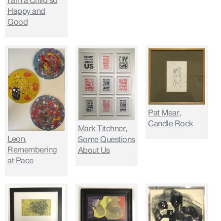
I am a Child so
Happy and
Good
Pat Mear,
Candle Rock
Mark Titchner,
Leon,
Some Questions
Remembering
About Us
at Pace