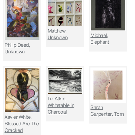
Matthew,
Michael,
Unknown
Elephant
Philip Deed,
Unknown
Liz Atkin,
Whitstable in
Sarah
Charcoal
Carpenter, Torn
Xavier White,
Blessed Are The
Cracked