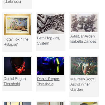
(darkness)
ArtistJanArden,
Beth Hopkins,
Figgy Fox, “The
Isabella Dances
System
Relapse”
Daniel Regan,
Daniel Regan,
Maureen Scott,
Threshold
Threshold
Astrid in her
Garden