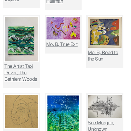
Halimah
Mo. B, True Exit
Mo. B, Road to
the Sun
The Artist Taxi
Driver, The
Bethlem Woods
Sue Morgan,
Unknown