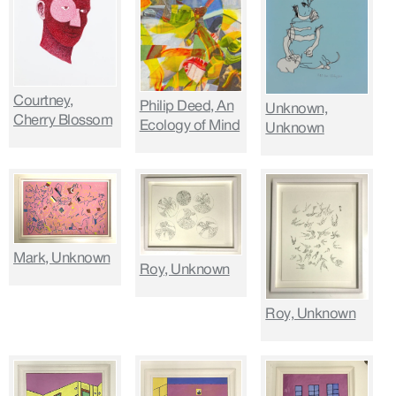
Courtney,
Philip Deed, An
Unknown,
Cherry Blossom
Ecology of Mind
Unknown
Mark, Unknown
Roy, Unknown
Roy, Unknown