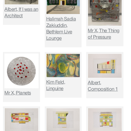
Albert, If I was an
Architect
Halimah Sadia
Zakiuddin,
Mr X, The Thing
Bethlem Live
of Pressure
Lounge
Kim Feld,
Albert,
Linguine
Composition 1
Mr X, Planets