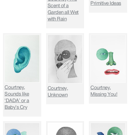
Primitive Ideas
Scent of a
Garden all Wet
with Rain
Courtney,
Courtney,
Courtney,
Sounds like
Missing You!
Unknown
‘DADA’ or a
Baby’s Cry