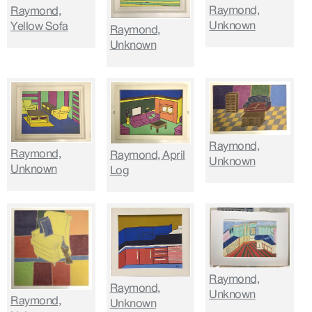
Raymond,
Raymond,
Unknown
Yellow Sofa
Raymond,
Unknown
Raymond,
Raymond,
Raymond, April
Unknown
Unknown
Log
Raymond,
Raymond,
Unknown
Raymond,
Unknown