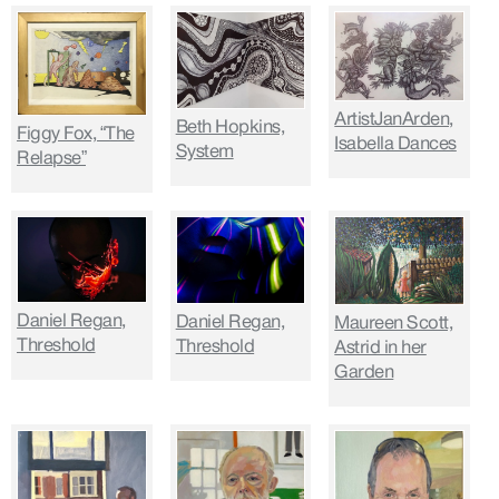
ArtistJanArden,
Beth Hopkins,
Figgy Fox, “The
Isabella Dances
System
Relapse”
Daniel Regan,
Daniel Regan,
Maureen Scott,
Threshold
Threshold
Astrid in her
Garden