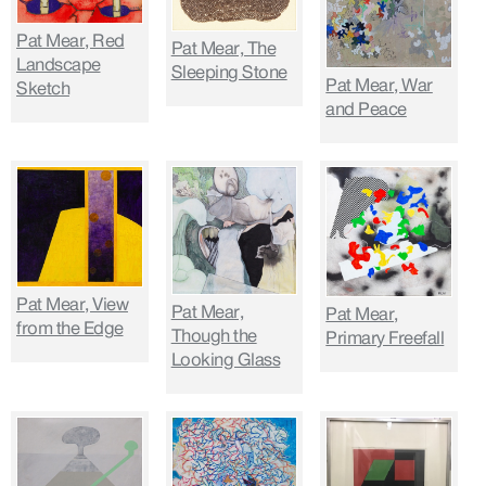
Pat Mear, Red
Pat Mear, The
Landscape
Sleeping Stone
Pat Mear, War
Sketch
and Peace
Pat Mear, View
Pat Mear,
Pat Mear,
from the Edge
Though the
Primary Freefall
Looking Glass