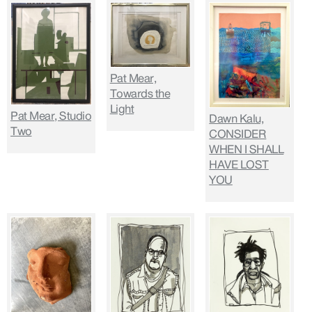
Pat Mear,
Towards the
Light
Pat Mear, Studio
Dawn Kalu,
Two
CONSIDER
WHEN I SHALL
HAVE LOST
YOU