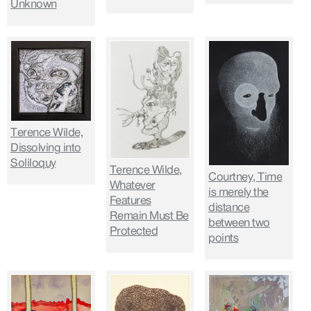
Unknown
Terence Wilde,
Dissolving into
Soliloquy
Terence Wilde,
Courtney, Time
Whatever
is merely the
Features
distance
Remain Must Be
between two
Protected
points