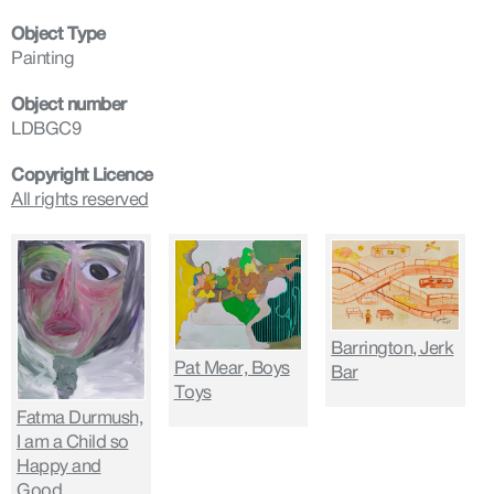
Object Type
Painting
Object number
LDBGC9
Copyright Licence
All rights reserved
Barrington, Jerk
Pat Mear, Boys
Bar
Toys
Fatma Durmush,
I am a Child so
Happy and
Good