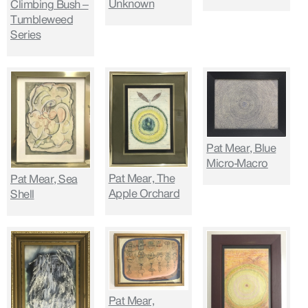
Unknown
Climbing Bush –
Tumbleweed
Series
Pat Mear, Blue
Micro-Macro
Pat Mear, The
Pat Mear, Sea
Apple Orchard
Shell
Pat Mear,