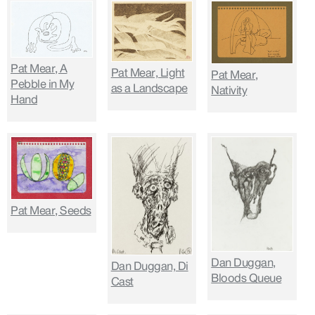
Pat Mear, A
Pat Mear, Light
Pat Mear,
Pebble in My
as a Landscape
Nativity
Hand
Pat Mear, Seeds
Dan Duggan,
Dan Duggan, Di
Bloods Queue
Cast