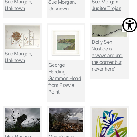
Sue Morgan,
Sue Morgan,
Sue Morgan,
Unknown
Jupiter Trojan
Unknown
Dolly Sen,
‘Justice is
Sue Morgan,
always around
Unknown
the corner but
George
never here’
Harding,
Gammon Head
from Prawle
Point
Max Reeves,
Max Reeves,