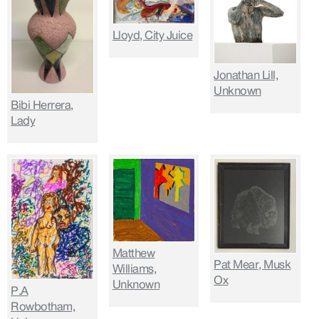
Lloyd, City Juice
Jonathan Lill,
Unknown
Bibi Herrera,
Lady
Matthew
Pat Mear, Musk
Williams,
Ox
Unknown
P.A
Rowbotham,