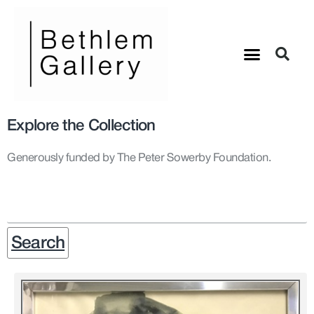
Explore the Collection
Generously funded by The Peter Sowerby Foundation.