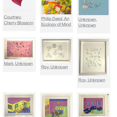
Courtney,
Philip Deed, An
Unknown,
Cherry Blossom
Ecology of Mind
Unknown
Mark, Unknown
Roy, Unknown
Roy, Unknown