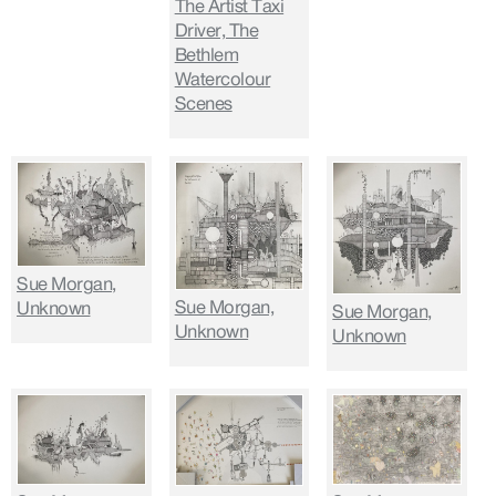
The Artist Taxi
Driver, The
Bethlem
Watercolour
Scenes
Sue Morgan,
Sue Morgan,
Unknown
Sue Morgan,
Unknown
Unknown