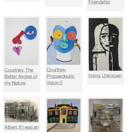
Friendship
Courtney,
Courtney, The
Imma, Unknown
Propaedeutic
Better Angles of
Vision 2
my Nature
Albert, If I was an