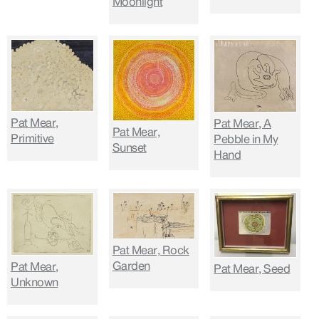
Moonlight
Pat Mear,
Pat Mear, A
Pat Mear,
Primitive
Pebble in My
Sunset
Hand
Pat Mear, Rock
Garden
Pat Mear,
Pat Mear, Seed
Unknown