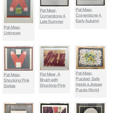
Pat Mear,
Pat Mear,
Cornerstone 4,
Cornerstone 4,
Early Autumn
Late Summer
Pat Mear,
Unknown
Pat Mear,
Pat Mear, A
Pat Mear,
Puzzled, Safe
Brush with
Shocking Pink
Inside a Jigsaw
Shocking Pink
Sixties
Puzzle World