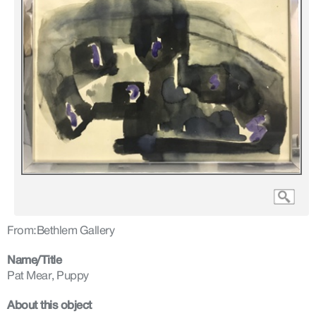
From:
Bethlem Gallery
Name/Title
Pat Mear, Puppy
About this object