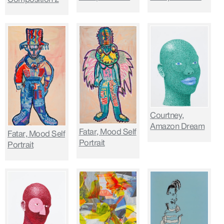
Courtney,
Amazon Dream
Fatar, Mood Self
Fatar, Mood Self
Portrait
Portrait