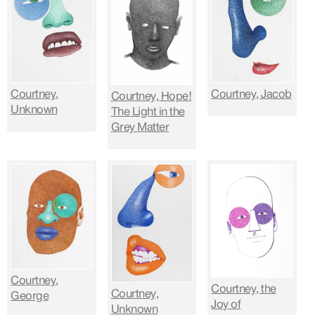
Courtney,
Courtney, Jacob
Courtney, Hope!
Unknown
The Light in the
Grey Matter
Courtney,
Courtney, the
Courtney,
George
Joy of
Unknown