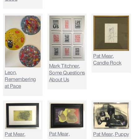
Pat Mear,
Candle Rock
Mark Titchner,
Leon,
Some Questions
Remembering
About Us
at Pace
Pat Mear,
Pat Mear,
Pat Mear, Puppy