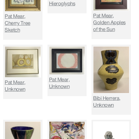
Hieroglyphs
Pat Mear,
Pat Mear,
Golden Apples
Cherry Tree
of the Sun
Sketch
Pat Mear,
Pat Mear,
Unknown
Unknown
Bibi Herrera,
Unknown