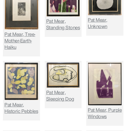
Pat Mear,
Pat Mear,
Unknown
Standing Stones
Pat Mear, Tree-
Mother-Earth-
Haiku
Pat Mear,
Sleeping Dog
Pat Mear,
Pat Mear, Purple
Historic Pebbles
Windows