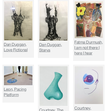
Fatma Durmush,
Dan Duggan,
Dan Duggan,
I am not there I
Love Fictional
Starva
here I hear
Leon, Pacing
Platform
Courtney,
Courtney, The