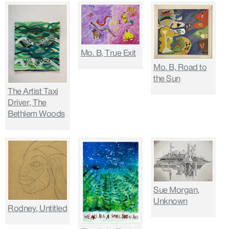
Mo. B, True Exit
Mo. B, Road to
the Sun
The Artist Taxi
Driver, The
Bethlem Woods
Sue Morgan,
Unknown
Rodney, Untitled