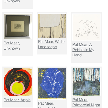
Unknown
Pat Mear, White
Pat Mear,
Pat Mear, A
Landscape
Unknown
Pebble in My
Hand
Pat Mear,
Pat Mear, Apple
Pat Mear,
Primordial Night