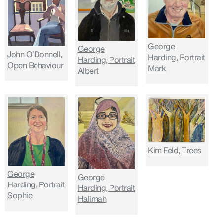
George
George
John O’Donnell,
Harding, Portrait
Harding, Portrait
Open Behaviour
Mark
Albert
Kim Feld, Trees
George
George
Harding, Portrait
Harding, Portrait
Sophie
Halimah