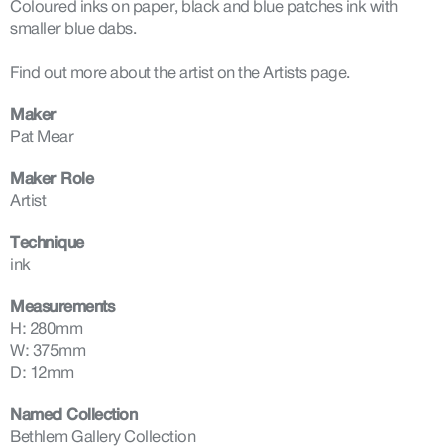
Coloured inks on paper, black and blue patches ink with
smaller blue dabs.
Find out more about the artist on the Artists page.
Maker
Pat Mear
Maker Role
Artist
Technique
ink
Measurements
H: 280mm
W: 375mm
D: 12mm
Named Collection
Bethlem Gallery Collection