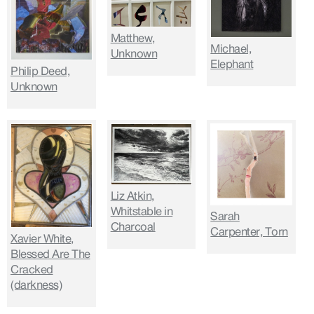
Matthew,
Michael,
Unknown
Elephant
Philip Deed,
Unknown
Liz Atkin,
Whitstable in
Sarah
Charcoal
Carpenter, Torn
Xavier White,
Blessed Are The
Cracked
(darkness)