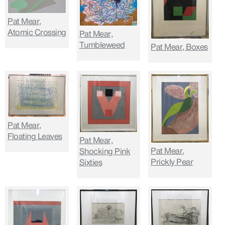
Pat Mear,
Atomic Crossing
Pat Mear,
Tumbleweed
Pat Mear, Boxes
Pat Mear,
Floating Leaves
Pat Mear,
Pat Mear,
Shocking Pink
Prickly Pear
Sixties