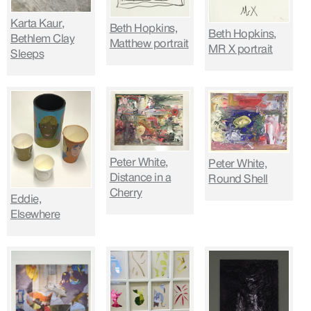
Karta Kaur,
Beth Hopkins,
Beth Hopkins,
Bethlem Clay
Matthew portrait
MR X portrait
Sleeps
Peter White,
Peter White,
Distance in a
Round Shell
Cherry
Eddie,
Elsewhere