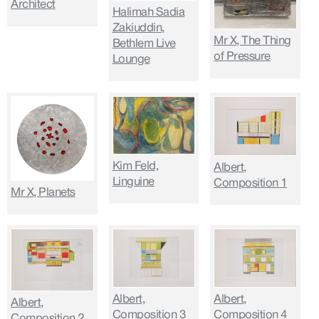
Architect
Halimah Sadia
Zakiuddin,
Mr X, The Thing
Bethlem Live
of Pressure
Lounge
Kim Feld,
Albert,
Linguine
Composition 1
Mr X, Planets
Albert,
Albert,
Albert,
Composition 3
Composition 4
Composition 2