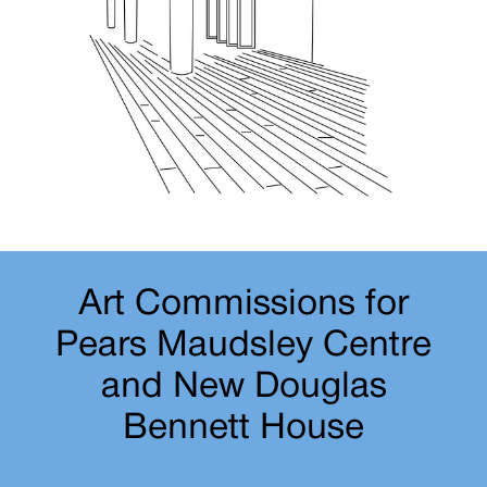
Art Commissions for
Pears Maudsley Centre
and New Douglas
Bennett House