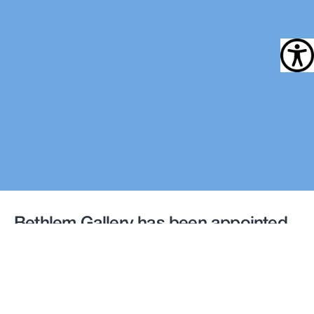
Bethlem Gallery has been appointed
by South London and Maudsley NHS
Foundation Trust to develop and
deliver an Art Strategy
for
two new