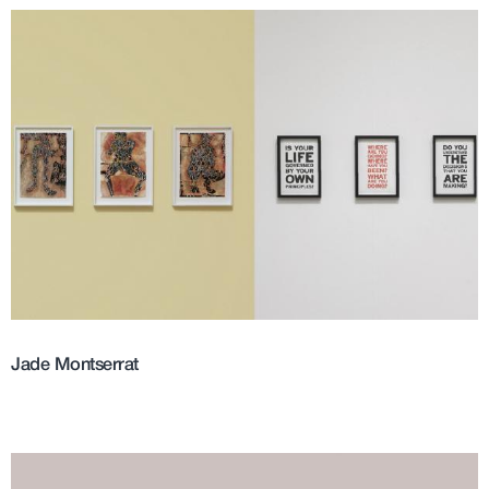
Jade Montserrat