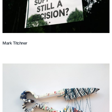
Mark Titchner