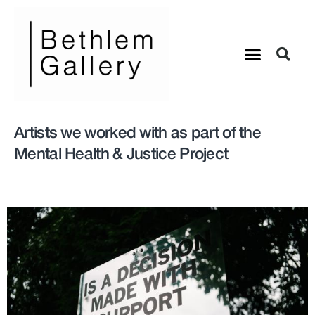
Artists we worked with as part of the
Mental Health & Justice Project