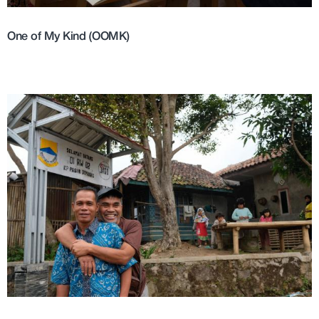
One of My Kind (OOMK)