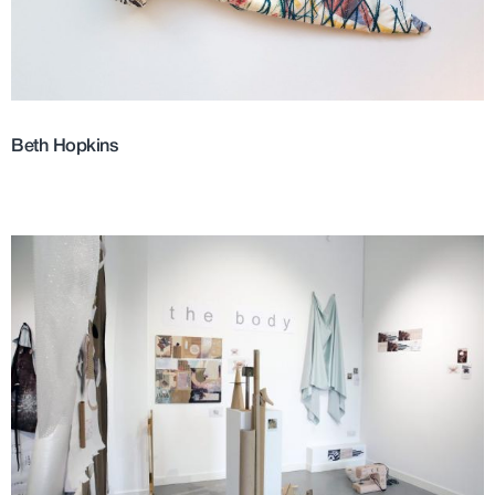
Beth Hopkins