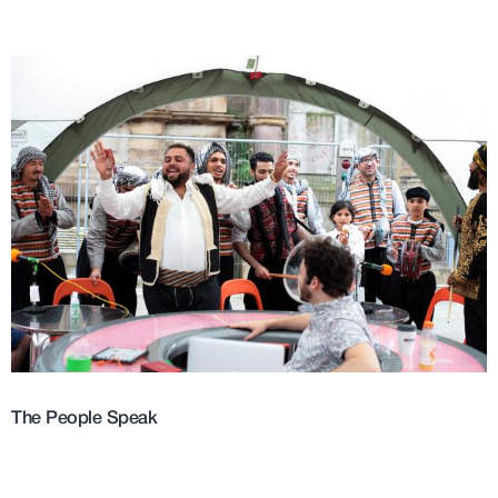
The People Speak