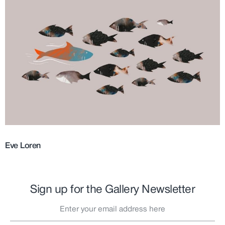
Eve Loren
Sign up for the Gallery Newsletter