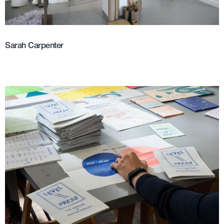
Sarah Carpenter