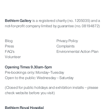
Bethlem Gallery
is a registered charity (no. 1205035)
and a
not-for-profit company limited by guarantee (no. 08194872)
Blog
Privacy Policy
Press
Complaints
FAQ’s
Environmental Action Plan
Volunteer
Opening Times 9.30am-5pm
Pre-bookings only: Monday–Tuesday
Open to the public: Wednesday – Saturday
(Closed for public holidays and exhibition installs – please
check website before you visit)
Bethlem Royal Hospital