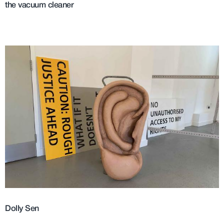
the vacuum cleaner
Dolly Sen